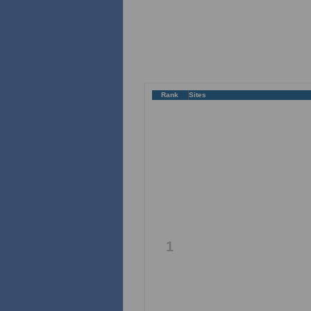
Rank
Sites
1