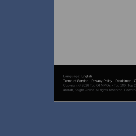
Language:
English
Terms of Service
-
Privacy Policy
-
Disclaimer
-
C
Copyright © 2026 Top Of MMOs - Top 100. Top 200
arcraft, Knight Online. All rights reserved. Power