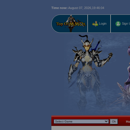
Time now:
August 07, 2026,
19:46:05
Login
Sign 
H