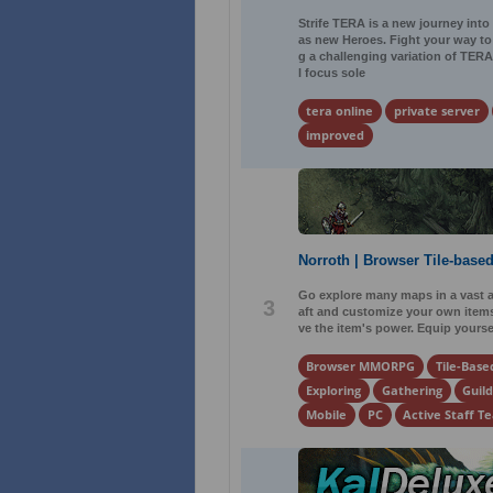
Strife TERA is a new journey into
as new Heroes. Fight your way to 
g a challenging variation of TER
l focus sole
tera online
private server
improved
Norroth | Browser Tile-ba
Go explore many maps in a vast a
3
aft and customize your own items.
ve the item's power. Equip yours
Browser MMORPG
Tile-Base
Exploring
Gathering
Guild
Mobile
PC
Active Staff T