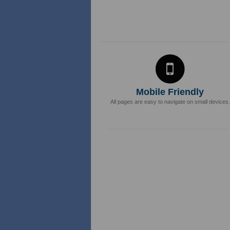
Mobile Friendly
All pages are easy to navigate on small devices.