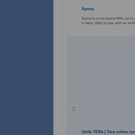
Syrnia
Syrnia is a text based RPG set in 
n clans, fight in pvp, with an ac
2
Strife TERA | Tera online co