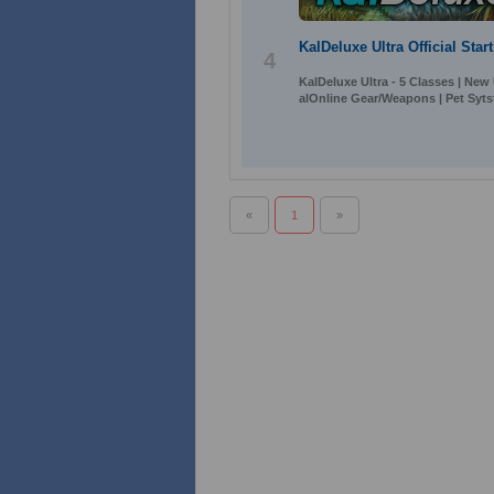
KalDeluxe Ultra Official Sta
4
KalDeluxe Ultra - 5 Classes | New
alOnline Gear/Weapons | Pet Syts
«
1
»