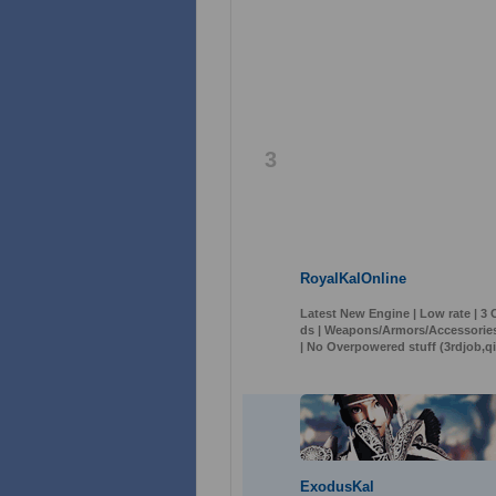
3
RoyalKalOnline
Latest New Engine | Low rate | 3
ds | Weapons/Armors/Accessories
| No Overpowered stuff (3rdjob,qi
ExodusKal