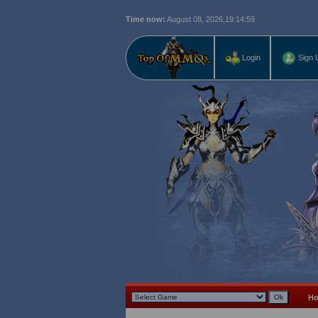
Time now:
August 08, 2026,
19:15:00
Login
Sign 
H