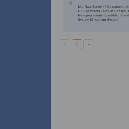
4
Mid-Rate Server | 4 Characters | 
OE Characters | Alot Of Bosses |
from pvp events | Last-Man Stan
System |Ornament System
«
1
»