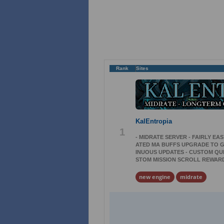
Rank
Sites
KalEntropia
1
- MIDRATE SERVER - FAIRLY EAS
ATED MA BUFFS UPGRADE TO G3
INUOUS UPDATES - CUSTOM QUE
STOM MISSION SCROLL REWARDS
new engine
midrate