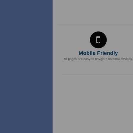
Mobile Friendly
All pages are easy to navigate on small devices.