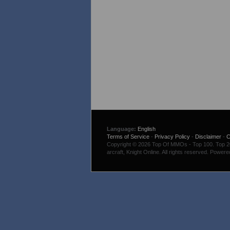
Language:
English
Terms of Service
-
Privacy Policy
-
Disclaimer
-
C
Copyright © 2026 Top Of MMOs - Top 100. Top 200
arcraft, Knight Online. All rights reserved. Power