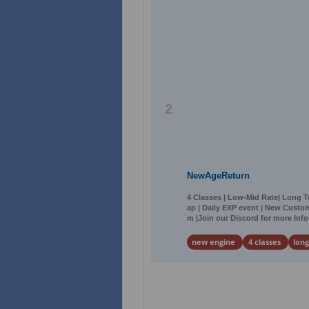
2
NewAgeReturn
4 Classes | Low-Mid Rate| Long 
ap | Daily EXP event | New Custo
m |Join our Discord for more Info
new engine
4 classes
lon