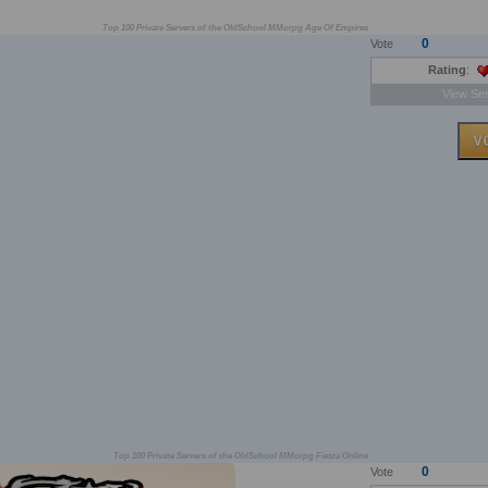
Top 100 Private Servers of the OldSchool MMorpg Age Of Empires
0
Vote
Rating
:
View Ser
Top 100 Private Servers of the OldSchool MMorpg Fiesta Online
0
Vote