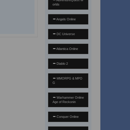
AdventureQuest W
orlds
Angels Online
DC Universe
Atlantica Online
Diablo 2
MMORPG & MPO
G
Warhammer Online
Age of Reckonin
Conquer Online