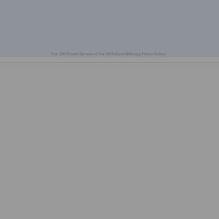
Top 100 Private Servers of the OldSchool MMorpg Fiesta Online