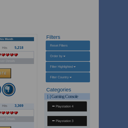
Filters
This Month
Reset Filters
5,218
Hits
Order by
ver Details
Filter Highlighted
Filter Country
Categories
[-]
Gaming Console
3,369
Hits
Playstation 4
ver Details
Playstation 3