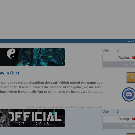
Stats 
0
Vote
Rating
:
View Ser
lay in Ours!
e same time we are disabling the stuff which ruined the game suc
e other stuff which ruined the balance of the game, we are also
mes when it was really fun to grind to make levels , we understa
Top 100 Private Servers of the OldSchool MMorpg Kal Online inixsoft
0
Vote
Rating
:
View Ser