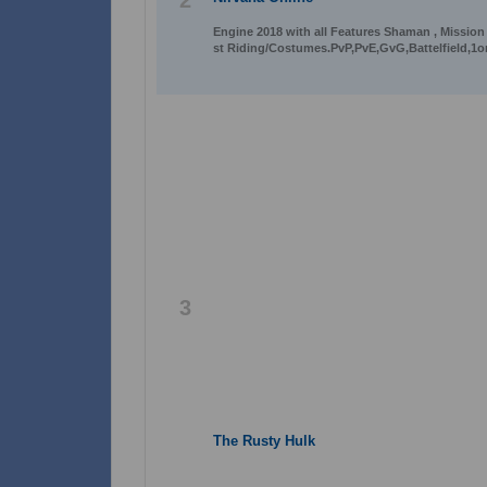
2
Engine 2018 with all Features Shaman , Mission
st Riding/Costumes.PvP,PvE,GvG,Battelfield,1o
3
The Rusty Hulk