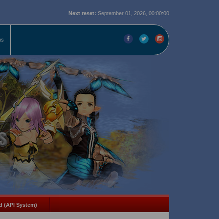
Next reset:
September 01, 2026, 00:00:00
ms
d (API System)