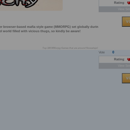
Rating
:
View Ser
layer browser-based mafia style game (MMORPG) set globally durin
uel world filled with vicious thugs, so kindly be aware!
Top 100 MMorpg Games that are around Nowadays!
0
Vote
Rating
:
View Ser