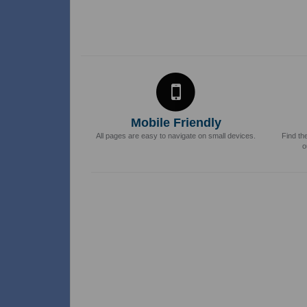
Mobile Friendly
All pages are easy to navigate on small devices.
Find th
o