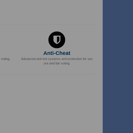
Anti-Cheat
 voting.
Advanced anti-bot systems and protection for sec
ure and fair voting.