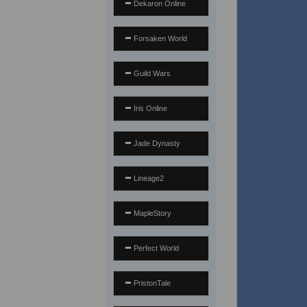
Dekaron Online
Forsaken World
Guild Wars
Iris Online
Jade Dynasty
Lineage2
MapleStory
Perfect World
PristonTale