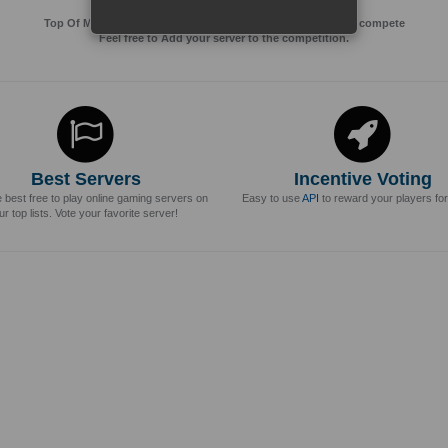
Top Of MMos is an Advertising Agency for Top of games to compete
Feel free to Add your server to the competition.
Best Servers
Incentive Voting
e best free to play online gaming servers on
Easy to use
API
to reward your players for
ur top lists. Vote your favorite server!