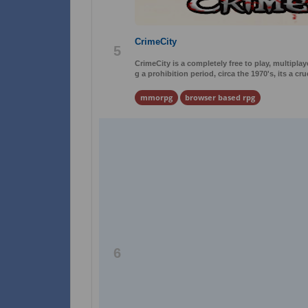
CrimeCity
5
CrimeCity is a completely free to play, multip
g a prohibition period, circa the 1970's, its a cr
mmorpg
browser based rpg
6