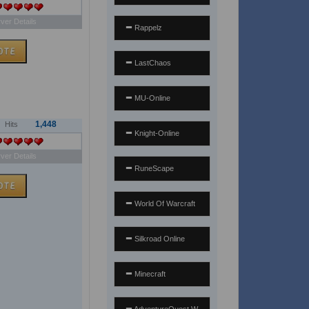
ver Details
Rappelz
LastChaos
MU-Online
1,448
Hits
Knight-Online
ver Details
RuneScape
World Of Warcraft
Silkroad Online
Minecraft