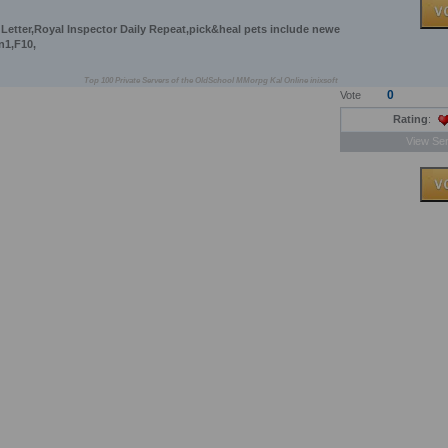
 Letter,Royal Inspector Daily Repeat,pick&heal pets include newe
n1,F10,
Top 100 Private Servers of the OldSchool MMorpg Kal Online inixsoft
0
Vote
Rating
:
View Ser