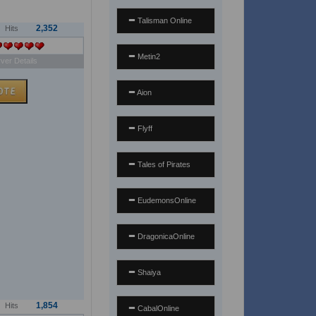
Talisman Online
2,352
Hits
Metin2
ver Details
Aion
Flyff
Tales of Pirates
EudemonsOnline
DragonicaOnline
Shaiya
1,854
Hits
CabalOnline