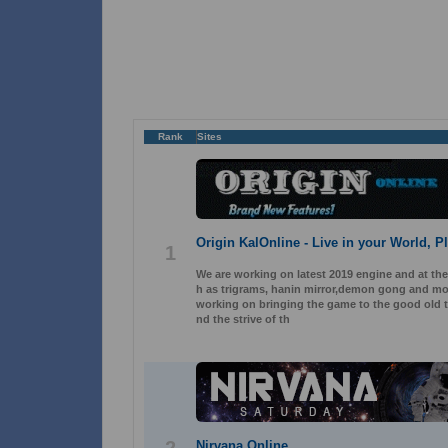
Rank
Sites
Origin KalOnline - Live in your World, P
1
We are working on latest 2019 engine and at th
h as trigrams, hanin mirror,demon gong and mor
working on bringing the game to the good old ti
nd the strive of th
Nirvana Online