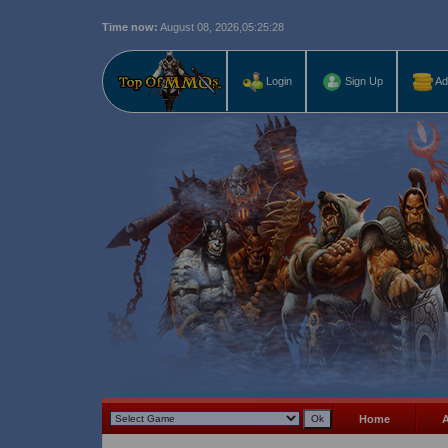
Time now:
August 08, 2026,
05:25:30
Last r
Login
Sign Up
Ad
Home
A