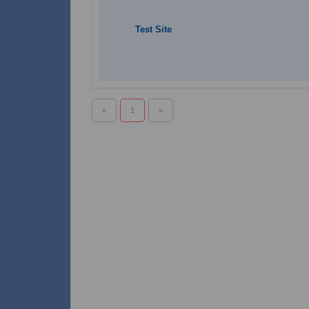
Test Site
«
1
»