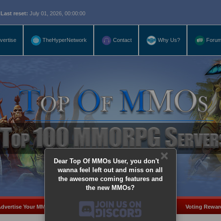
eset:
July 01, 2026, 00:00:00
vertise
TheHyperNetwork
Contact
Why Us?
Foru
×
Dear Top Of MMOs User, you don't
wanna feel left out and miss on all
the awesome coming features and
the new MMOs?
dvertise Your MMO
Add Server
MMO Coins
Voting Rewar