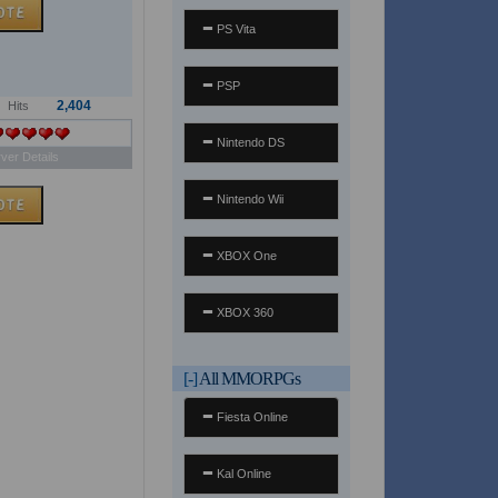
PS Vita
PSP
2,404
Hits
Nintendo DS
ver Details
Nintendo Wii
XBOX One
XBOX 360
[-]
All MMORPGs
Fiesta Online
Kal Online