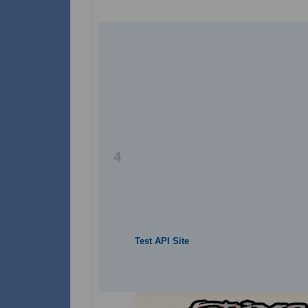
4
Test API Site