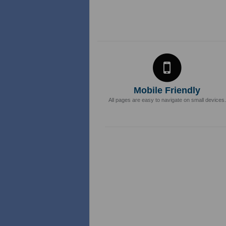
Mobile Friendly
All pages are easy to navigate on small devices.