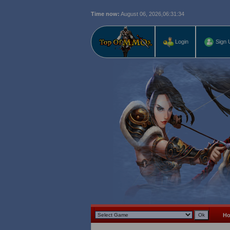
Time now:
August 06, 2026,
06:31:35
Login
Sign 
H