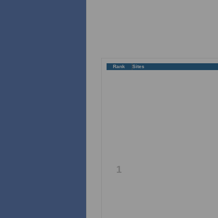
Rank
Sites
1