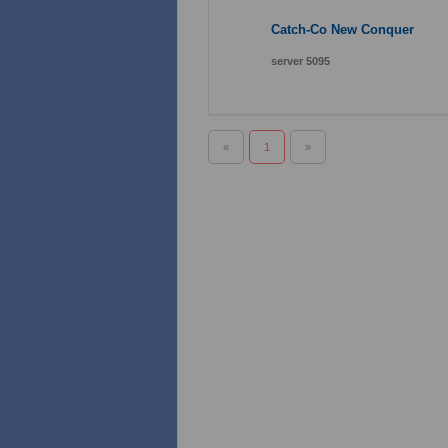
Catch-Co New Conquer
server 5095
«
1
»