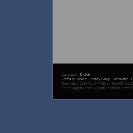
Language:
English
Terms of Service
-
Privacy Policy
-
Disclaimer
-
C
Copyright © 2026 Top Of MMOs - Top 100. Top 200
arcraft, Knight Online. All rights reserved. Power