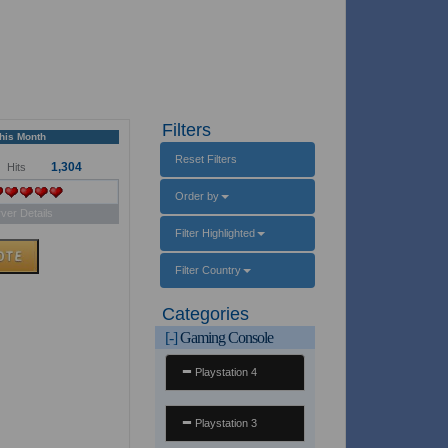
Filters
This Month
Reset Filters
1,304
Hits
Order by
ver Details
Filter Highlighted
Filter Country
Categories
[-]
Gaming Console
Playstation 4
Playstation 3