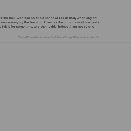
blind man who had so fine a sense of touch that, when any ani
 was merely by the feel of it. One day the cub of a wolf was put i
felt it for some time, and then said, "Indeed, I am not sure w
Top 100 Private Servers of the OldSchool MMorpg AdventureQuest Worlds