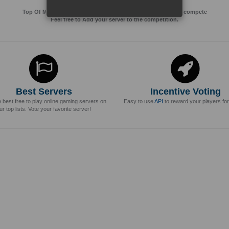
Top Of MMos is an Advertising Agency for Top of games to compete
Feel free to Add your server to the competition.
Best Servers
Incentive Voting
e best free to play online gaming servers on
Easy to use
API
to reward your players for
ur top lists. Vote your favorite server!