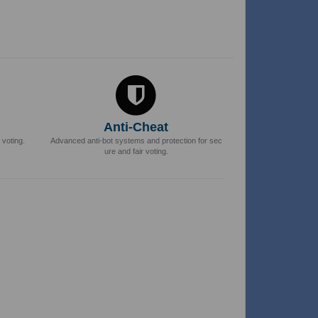
Anti-Cheat
 voting.
Advanced anti-bot systems and protection for sec
ure and fair voting.