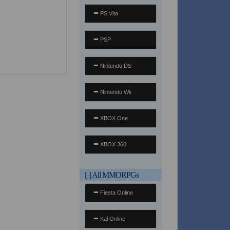
PS Vita
PSP
Nintendo DS
Nintendo Wii
XBOX One
XBOX 360
[-]
All MMORPGs
Fiesta Online
Kal Online