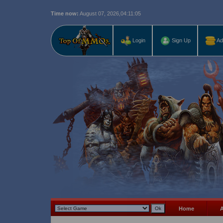
Time now:
August 07, 2026,
04:11:06
Last r
Login
Sign Up
Ad
Home
A