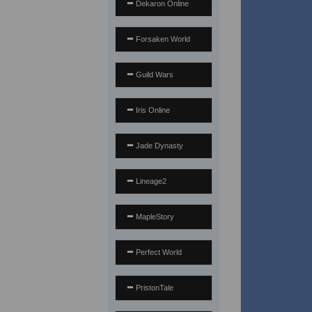
Dekaron Online
Forsaken World
Guild Wars
Iris Online
Jade Dynasty
Lineage2
MapleStory
Perfect World
PristonTale