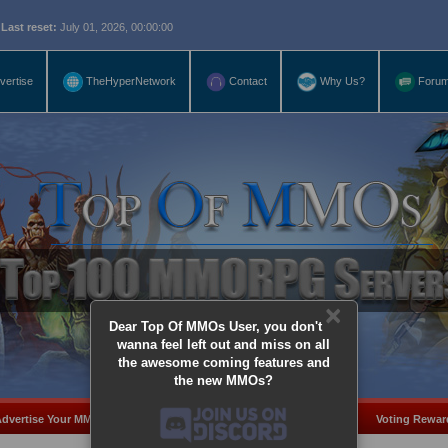
eset:
July 01, 2026, 00:00:00
vertise
TheHyperNetwork
Contact
Why Us?
Foru
×
Dear Top Of MMOs User, you don't
wanna feel left out and miss on all
the awesome coming features and
the new MMOs?
dvertise Your MMO
Add Server
MMO Coins
Voting Rewar