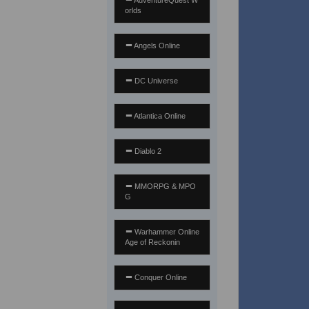
AdventureQuest W
orlds
Angels Online
DC Universe
Atlantica Online
Diablo 2
MMORPG & MPO
G
Warhammer Online
Age of Reckonin
Conquer Online