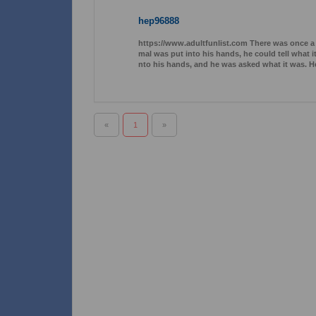
hep96888
https://www.adultfunlist.com There was once a 
mal was put into his hands, he could tell what it
nto his hands, and he was asked what it was. He 
«
1
»