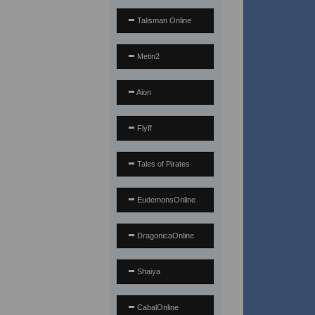
Talisman Online
Metin2
Aion
Flyff
Tales of Pirates
EudemonsOnline
DragonicaOnline
Shaiya
CabalOnline