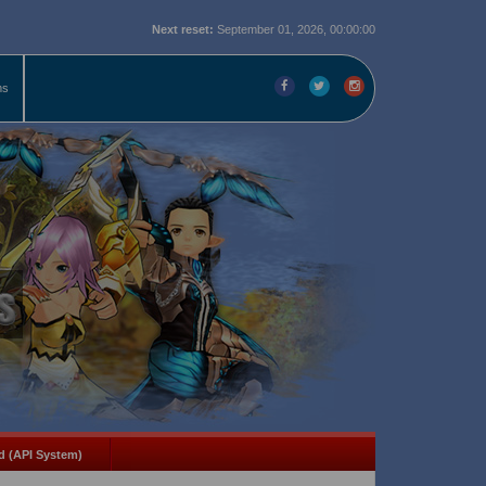
Next reset:
September 01, 2026, 00:00:00
ms
d (API System)