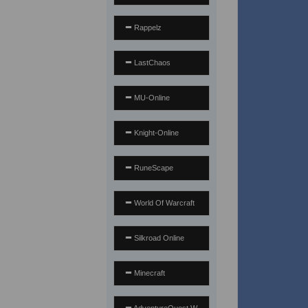
Rappelz
LastChaos
MU-Online
Knight-Online
RuneScape
World Of Warcraft
Silkroad Online
Minecraft