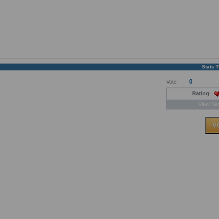
Stats 
0
Vote
Rating
:
View Ser