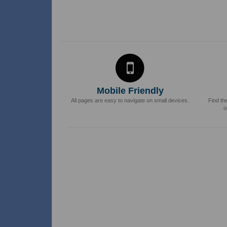
Mobile Friendly
All pages are easy to navigate on small devices.
Find th
o