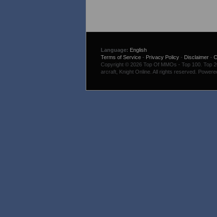
Language:
English
Terms of Service
-
Privacy Policy
-
Disclaimer
-
C
Copyright © 2026 Top Of MMOs - Top 100. Top 200
arcraft, Knight Online. All rights reserved. Power