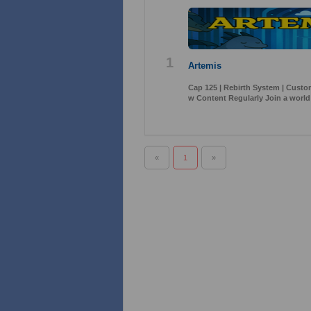
1
Artemis
Cap 125 | Rebirth System | Cust
w Content Regularly Join a world
«
1
»