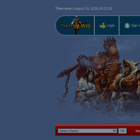
Time now:
August 10, 2026,
05:22:27
Login
Sign 
H