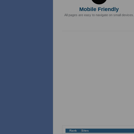
Mobile Friendly
All pages are easy to navigate on small devices.
Rank
Sites