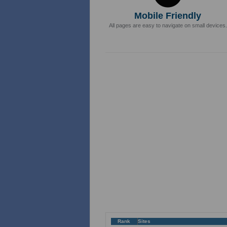
Mobile Friendly
All pages are easy to navigate on small devices.
Rank
Sites