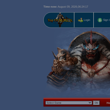
Time now:
August 09, 2026,
06:24:18
Login
Sign 
H