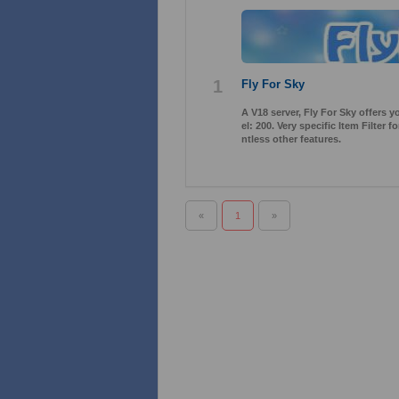
1
Fly For Sky
A V18 server, Fly For Sky offers 
el: 200. Very specific Item Filter
ntless other features.
«
1
»