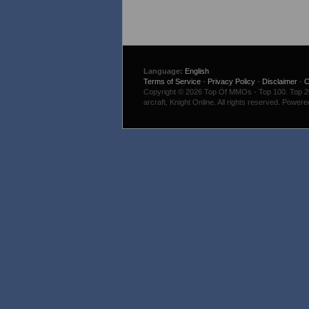
Language:
English
Terms of Service
-
Privacy Policy
-
Disclaimer
-
C
Copyright © 2026 Top Of MMOs - Top 100. Top 200
arcraft, Knight Online. All rights reserved. Power