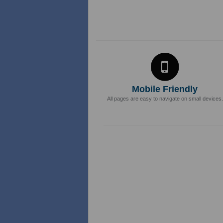
Mobile Friendly
All pages are easy to navigate on small devices.