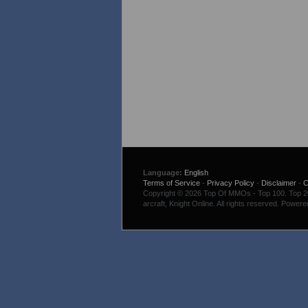
Language:
English
Terms of Service
-
Privacy Policy
-
Disclaimer
-
C
Copyright © 2026 Top Of MMOs - Top 100. Top 200
arcraft, Knight Online. All rights reserved. Power