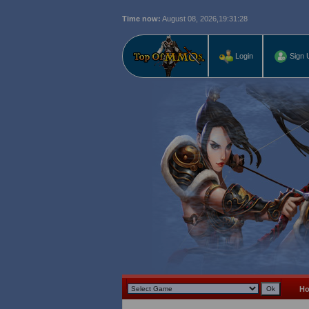
Time now:
August 08, 2026,
19:31:29
Login
Sign 
H