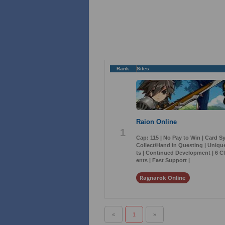
Rank
Sites
Raion Online
1
Cap: 115 | No Pay to Win | Card S
Collect/Hand in Questing | Uniq
ts | Continued Development | 6 Cl
ents | Fast Support |
Ragnarok Online
«
1
»