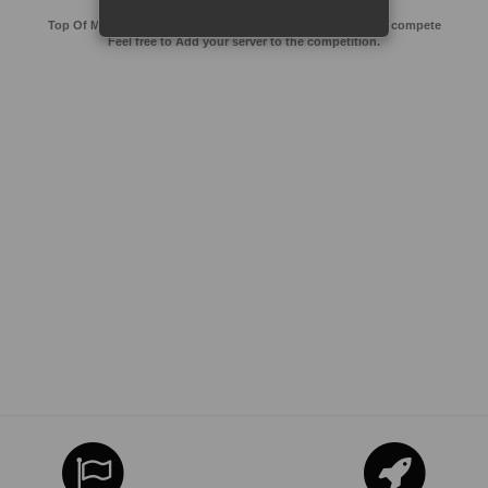
Top Of MMos is an Advertising Agency for Top of games to compete
Feel free to Add your server to the competition.