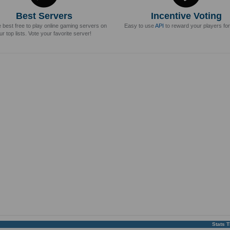
Best Servers
Incentive Voting
e best free to play online gaming servers on
Easy to use
API
to reward your players for
ur top lists. Vote your favorite server!
Stats 