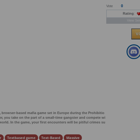
0
Vote
Rating
:
View Ser
r, browser-based mafia game set in Europe during the Prohibitio
yer, you take on the part of a small-time gangster and compete wi
rld. In the game, your first encounters will be pitiful crimes su
r
Textbased game
Text-Based
Massive