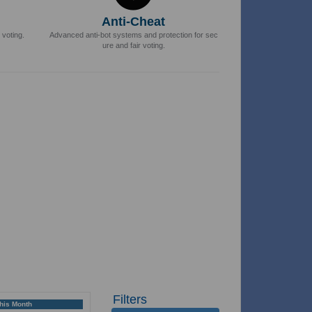
Anti-Cheat
 voting.
Advanced anti-bot systems and protection for sec
ure and fair voting.
Filters
This Month