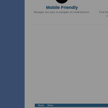
Mobile Friendly
All pages are easy to navigate on small devices.
Find th
o
Rank
Sites