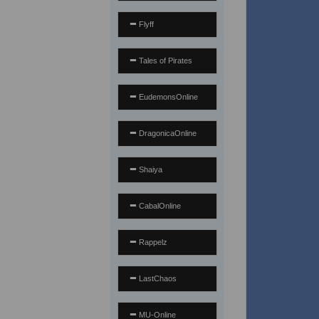
Flyff
Tales of Pirates
EudemonsOnline
DragonicaOnline
Shaiya
CabalOnline
Rappelz
LastChaos
MU-Online