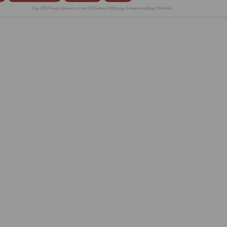
Top 100 Private Servers of the OldSchool MMorpg AdventureQuest Worlds