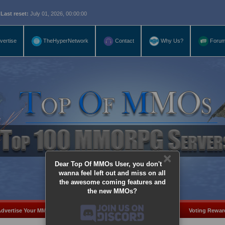
eset:
July 01, 2026, 00:00:00
vertise
TheHyperNetwork
Contact
Why Us?
Foru
×
Dear Top Of MMOs User, you don't
wanna feel left out and miss on all
the awesome coming features and
the new MMOs?
dvertise Your MMO
Add Server
MMO Coins
Voting Rewar