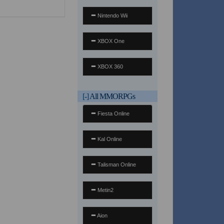
Nintendo Wii
XBOX One
XBOX 360
[-]
All MMORPGs
Fiesta Online
Kal Online
Talisman Online
Metin2
Aion