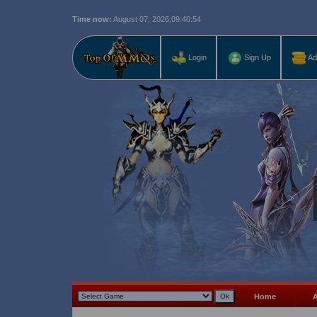
Time now:
August 07, 2026,
09:40:55
Last r
Login
Sign Up
Ad
Home
A