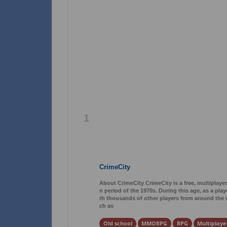
1
CrimeCity
About CrimeCity CrimeCity is a free, multiplaye
n period of the 1970s. During this age, as a pla
th thousands of other players from around the wo
ch as
Old school
MMORPG
RPG
Multiplaye