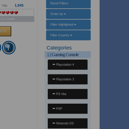
Reset Filters
1,945
Hits
Order by
ver Details
Filter Highlighted
Filter Country
Categories
[-]
Gaming Console
Playstation 4
Playstation 3
PS Vita
PSP
Nintendo DS