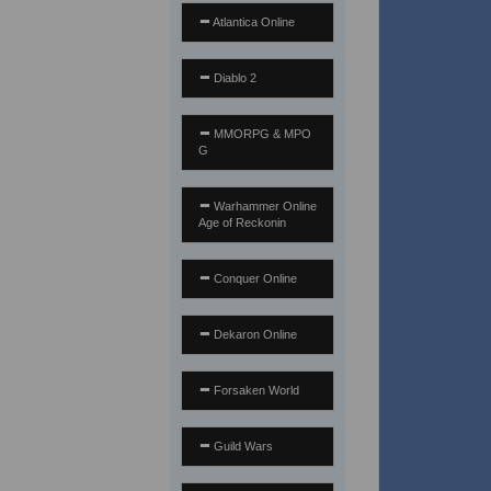
Atlantica Online
Diablo 2
MMORPG & MPO
G
Warhammer Online
Age of Reckonin
Conquer Online
Dekaron Online
Forsaken World
Guild Wars