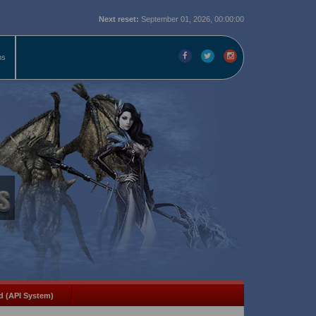
Next reset:
September 01, 2026, 00:00:00
ms
d (API System)