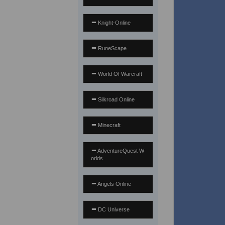
Knight-Online
RuneScape
World Of Warcraft
Silkroad Online
Minecraft
AdventureQuest W
orlds
Angels Online
DC Universe