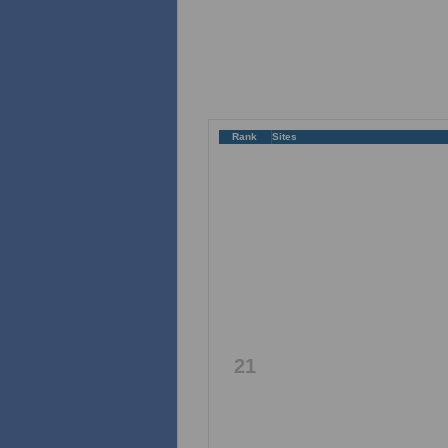
Rank
Sites
21