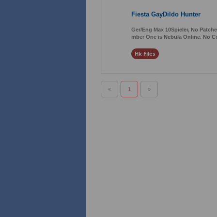
Fiesta GayDildo Hunter
Ger/Eng Max 10Spieler, No Patches
mber One is Nebula Online. No C
Hk Files
«
1
»