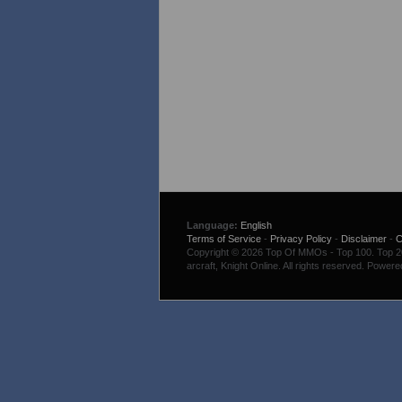
Language:
English
Terms of Service
-
Privacy Policy
-
Disclaimer
-
C
Copyright © 2026 Top Of MMOs - Top 100. Top 200
arcraft, Knight Online. All rights reserved. Power