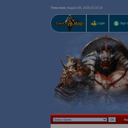
Time now:
August 09, 2026,
02:33:20
Login
Sign 
H