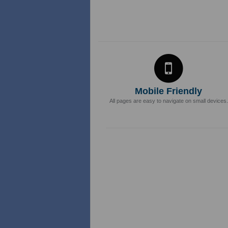
Mobile Friendly
All pages are easy to navigate on small devices.