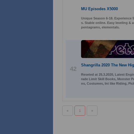
MU Episodes X5000
Unique Season 6-18. Experience 50
s. Stable online. Easy leveling 
pentagrams, elementals.
Shangrilla 2020 The New Hig
42
Reseted at 25.3.2020, Latest Engi
rade Limit Skill Books, Monster 
ns, Costumes, Int like Riding, Pi
«
1
»