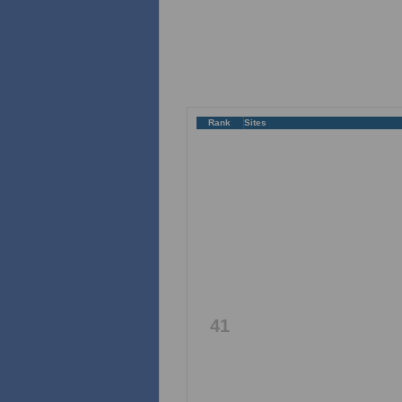
Rank
Sites
41