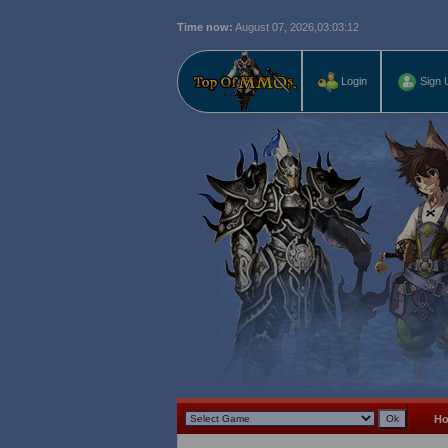
Time now:
August 07, 2026,
03:03:13
Login
Sign 
H