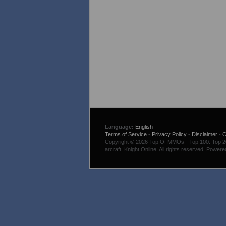
Language:
English
Terms of Service
-
Privacy Policy
-
Disclaimer
-
C
Copyright © 2026 Top Of MMOs - Top 100. Top 200
arcraft, Knight Online. All rights reserved. Power