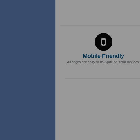
Mobile Friendly
All pages are easy to navigate on small devices.