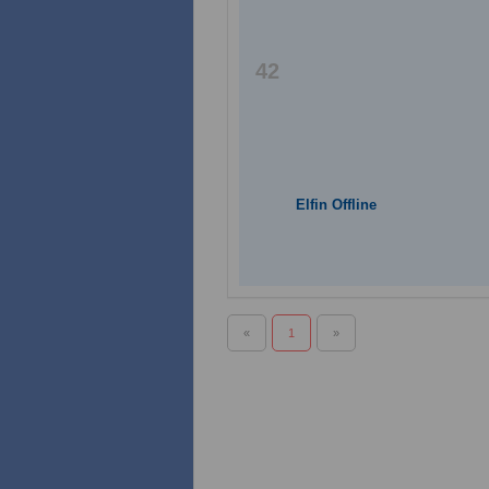
42
Elfin Offline
«
1
»