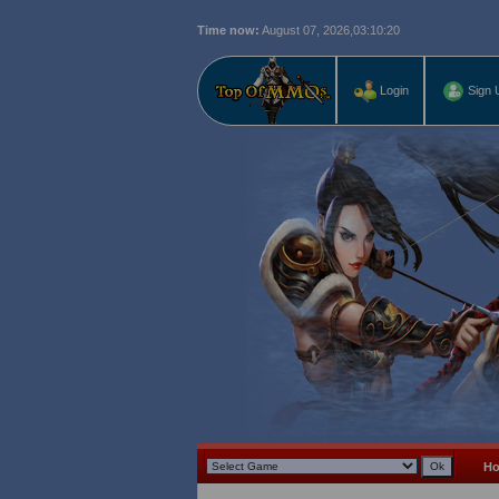
Time now:
August 07, 2026,
03:10:21
Login
Sign 
H