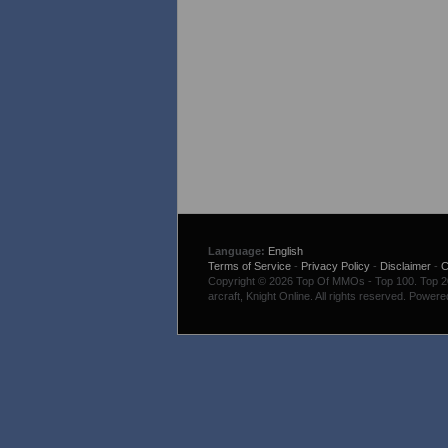
Language:
English
Terms of Service
-
Privacy Policy
-
Disclaimer
-
C
Copyright © 2026 Top Of MMOs - Top 100. Top 200
arcraft, Knight Online. All rights reserved. Power