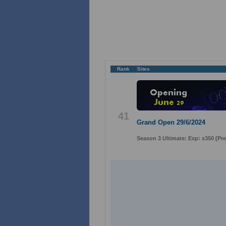
Rank
Sites
41
Grand Open 29/6/2024
Season 3 Ultimate: Exp: x350 [P