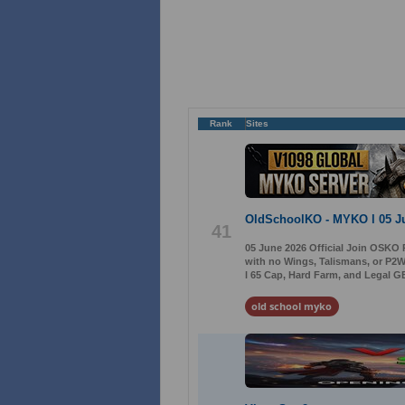
Rank
Sites
OldSchoolKO - MYKO l 05 J
41
05 June 2026 Official Join OSKO 
with no Wings, Talismans, or P2W
l 65 Cap, Hard Farm, and Legal GB
old school myko