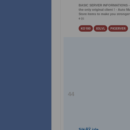
BASIC SERVER INFORMATIONS - Lev
the only original client ! - Auto M
Store items to make you stronger !
e (c
KO100
83LVL
PKSERVER
44
SikiÅŸ izle