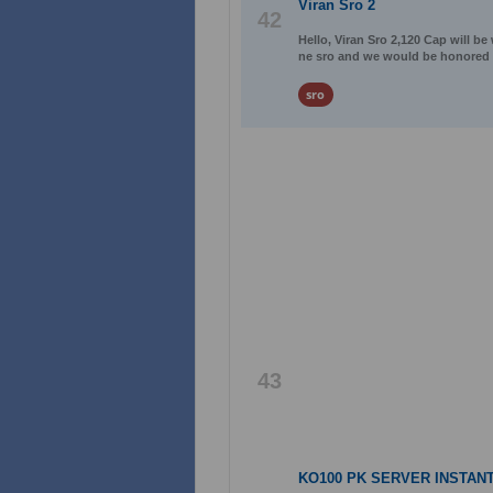
Viran Sro 2
42
Hello, Viran Sro 2,120 Cap will be
ne sro and we would be honored
sro
43
KO100 PK SERVER INSTANT