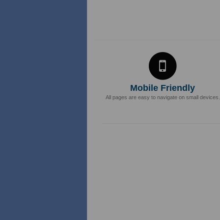
Mobile Friendly
All pages are easy to navigate on small devices.