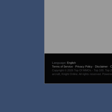
Language:
English
Terms of Service
-
Privacy Policy
-
Disclaimer
-
C
Copyright © 2026 Top Of MMOs - Top 100. Top 200
arcraft, Knight Online. All rights reserved. Power