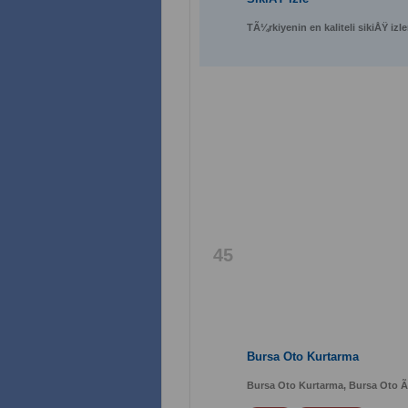
TÃ¼rkiyenin en kaliteli sikiÅŸ izl
45
Bursa Oto Kurtarma
Bursa Oto Kurtarma, Bursa Oto Ã