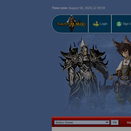
Time now:
August 06, 2026,
12:40:00
Login
Sign 
H