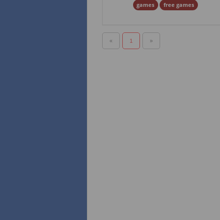
games
free games
«
1
»