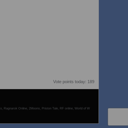
Vote points today: 189
s, Ragnarok Online, 2Moons, Priston Tale, RF online, World of W