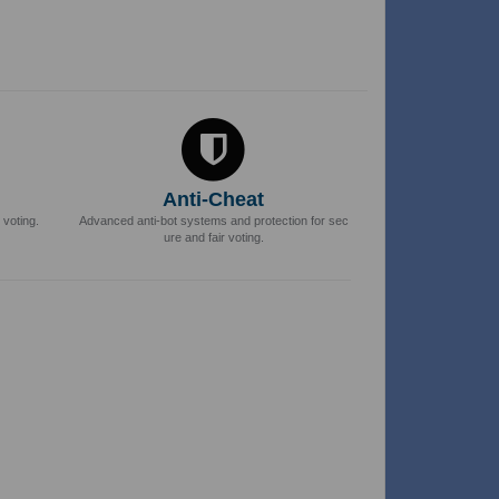
Anti-Cheat
 voting.
Advanced anti-bot systems and protection for sec
ure and fair voting.