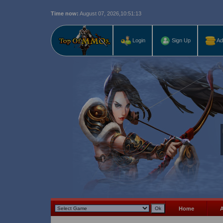
Time now:
August 07, 2026,
10:51:13
Last r
Login
Sign Up
Ad
Home
A