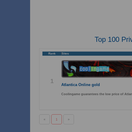
Top 100 Pri
Rank
Sites
1
Atlantica Online gold
Coolingame guarantees the low price of Atlant
«
1
»