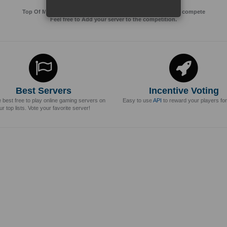
Top Of MMos is an Advertising Agency for Top of games to compete
Feel free to Add your server to the competition.
Best Servers
Incentive Voting
e best free to play online gaming servers on
Easy to use
API
to reward your players for
ur top lists. Vote your favorite server!