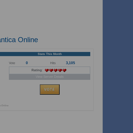
ntica Online
Stats This Month
0
3,105
Vote
Hits
Rating
:
View Server Details
a Online