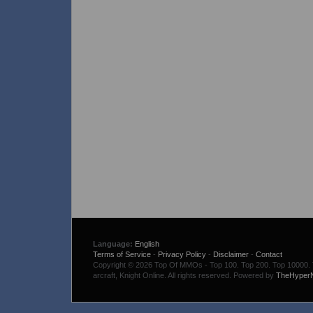
Language:
English
Terms of Service
-
Privacy Policy
-
Disclaimer
-
Contact
Copyright © 2026 Top Of MMOs - Top 100. Top 200. Top 10000. To
arcraft, Knight Online. All rights reserved. Powered by
TheHyper