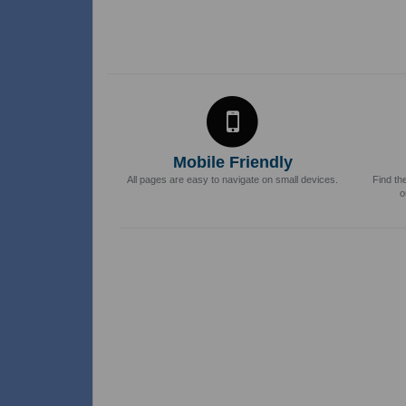
Mobile Friendly
All pages are easy to navigate on small devices.
Find th
o