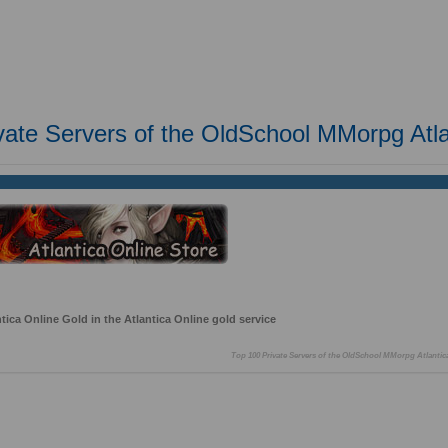
vate Servers of the OldSchool MMorpg Atla
ica Online Gold in the Atlantica Online gold service
Top 100 Private Servers of the OldSchool MMorpg Atlantic