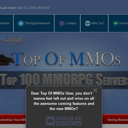
eset:
July 01, 2026, 00:00:00
vertise
TheHyperNetwork
Contact
Why Us?
Foru
×
Dear Top Of MMOs User, you don't
wanna feel left out and miss on all
the awesome coming features and
the new MMOs?
dvertise Your MMO
Add Server
MMO Coins
Voting Rewar