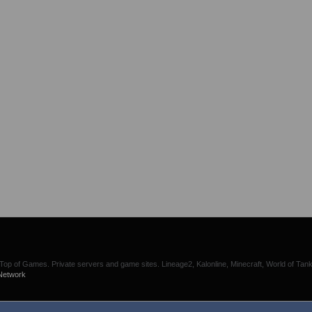
p of Games. Private servers and game sites. Lineage2, Kalonline, Minecraft, World of Tank
Network