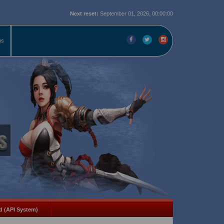
Next reset:
September 01, 2026, 00:00:00
ms
d (API System)