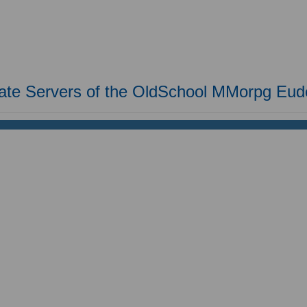
vate Servers of the OldSchool MMorpg Eu