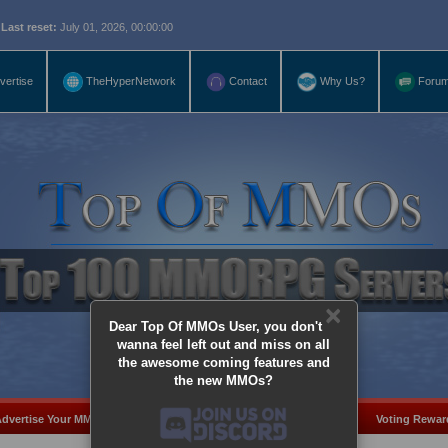
eset:
July 01, 2026, 00:00:00
vertise
TheHyperNetwork
Contact
Why Us?
Foru
×
Dear Top Of MMOs User, you don't
wanna feel left out and miss on all
the awesome coming features and
the new MMOs?
dvertise Your MMO
Add Server
MMO Coins
Voting Rewar