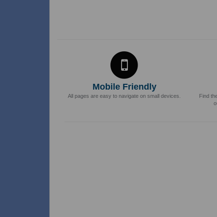
Mobile Friendly
All pages are easy to navigate on small devices.
Find th
o