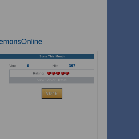
demonsOnline
Stats This Month
0
397
Vote
Hits
Rating
:
View Server Details