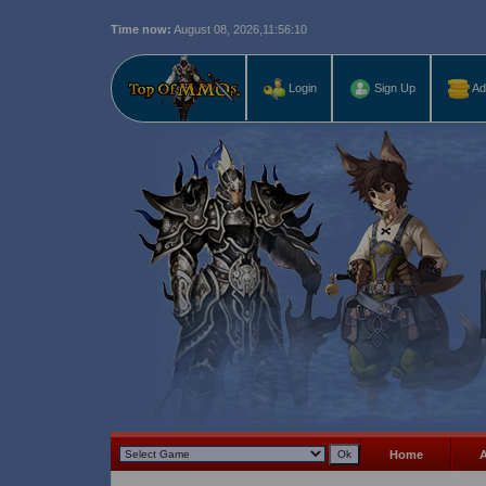
Time now:
August 08, 2026,
11:56:11
Last r
Login
Sign Up
Ad
Home
A