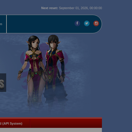
Next reset:
September 01, 2026, 00:00:00
ms
d (API System)