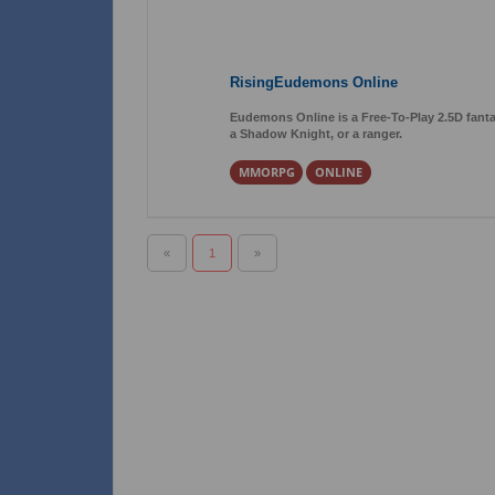
RisingEudemons Online
Eudemons Online is a Free-To-Play 2.5D fant
a Shadow Knight, or a ranger.
MMORPG
ONLINE
«
1
»