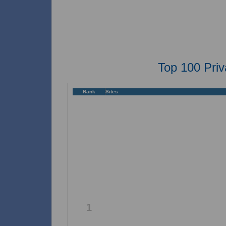
Top 100 Pri
Rank
Sites
1