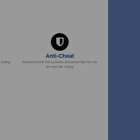
Anti-Cheat
 voting.
Advanced anti-bot systems and protection for sec
ure and fair voting.