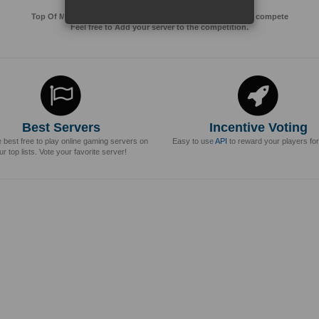
Top Of MMos is an Advertising Agency for Top of games to compete
Feel free to Add your server to the competition.
Best Servers
Incentive Voting
e best free to play online gaming servers on
Easy to use
API
to reward your players for
ur top lists. Vote your favorite server!