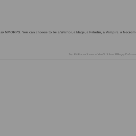
asy MMORPG. You can choose to be a Warrior, a Mage, a Paladin, a Vampire, a Necrom
Top 100 Private Servers of the OldSchool MMorpg Eudemon