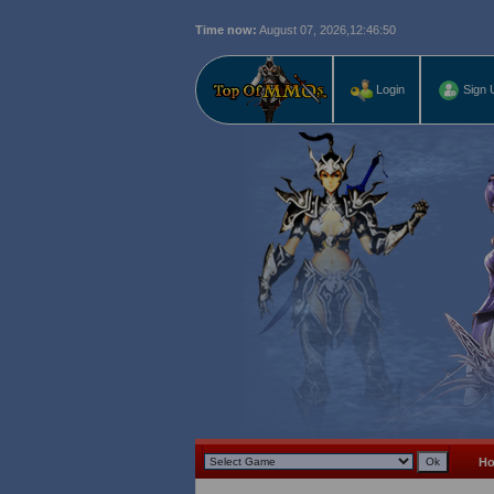
Time now:
August 07, 2026,
12:46:52
Login
Sign 
H