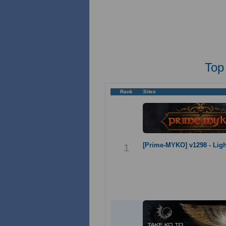
Top
Rank
Sites
[Prime-MYKO] v1298 - Lig
1