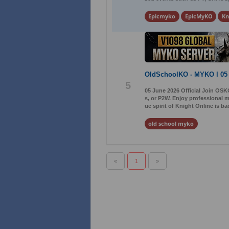
Epicmyko
EpicMyKO
Kn
OldSchoolKO - MYKO l 05
5
05 June 2026 Official Join OSK
s, or P2W. Enjoy professional 
ue spirit of Knight Online is b
old school myko
«
1
»