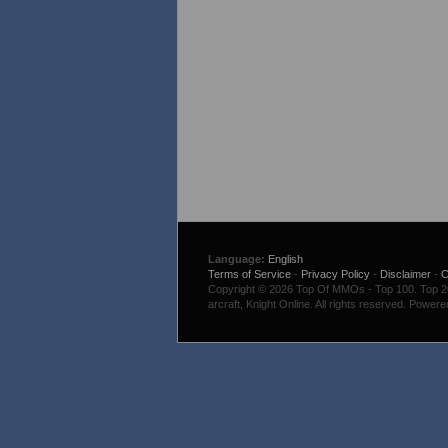
Language:
English
Terms of Service
-
Privacy Policy
-
Disclaimer
-
C
Copyright © 2026 Top Of MMOs - Top 100. Top 200
arcraft, Knight Online. All rights reserved. Power