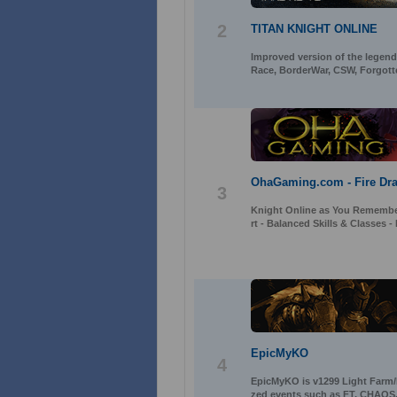
2
TITAN KNIGHT ONLINE
Improved version of the legenda
Race, BorderWar, CSW, Forgott
OhaGaming.com - Fire Dra
3
Knight Online as You Remember
rt - Balanced Skills & Classes
EpicMyKO
4
EpicMyKO is v1299 Light Farm/P
zed events such as FT, CHAOS,