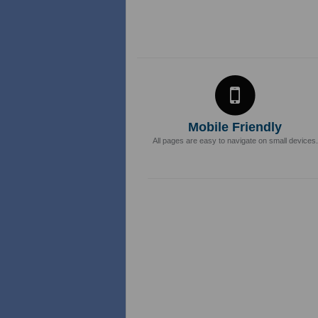
Mobile Friendly
All pages are easy to navigate on small devices.