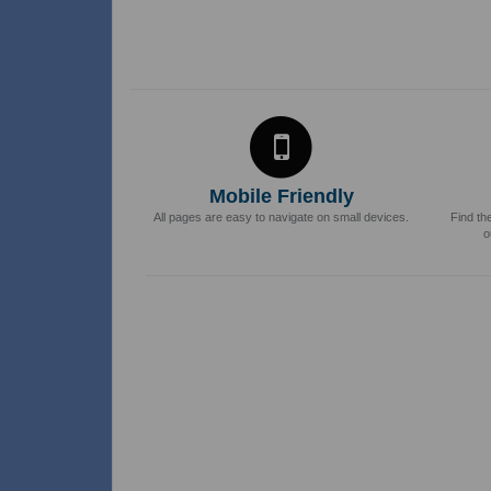
Mobile Friendly
All pages are easy to navigate on small devices.
Find th
o