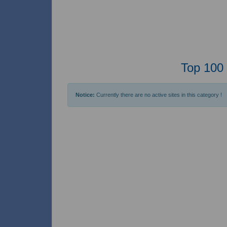
Top 100 
Notice:
Currently there are no active sites in this category !