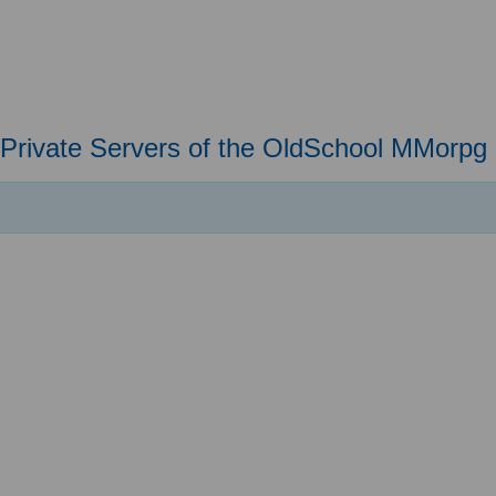
Private Servers of the OldSchool MMorpg