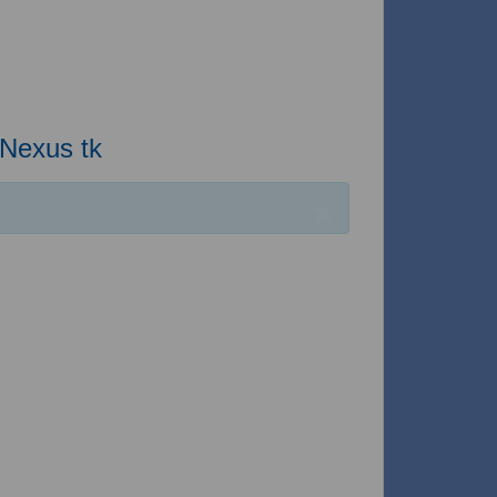
 Nexus tk
×