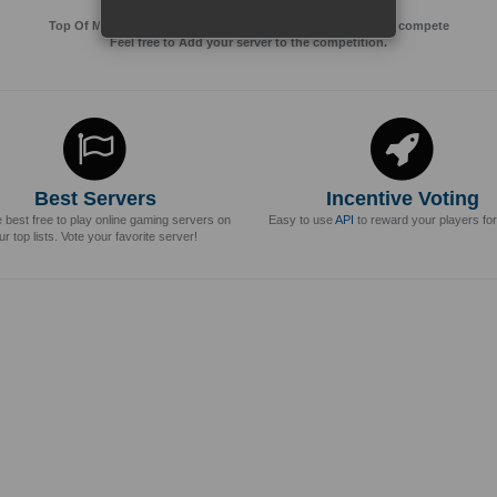
Top Of MMos is an Advertising Agency for Top of games to compete
Feel free to Add your server to the competition.
Best Servers
Incentive Voting
e best free to play online gaming servers on
Easy to use
API
to reward your players for
ur top lists. Vote your favorite server!