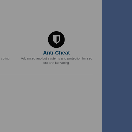
Anti-Cheat
 voting.
Advanced anti-bot systems and protection for sec
ure and fair voting.