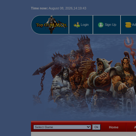
Time now:
August 08, 2026,
14:19:43
Last r
Login
Sign Up
Ad
Home
A