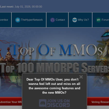
eset:
July 01, 2026, 00:00:00
vertise
TheHyperNetwork
Contact
Why Us?
Foru
×
Dear Top Of MMOs User, you don't
wanna feel left out and miss on all
the awesome coming features and
the new MMOs?
dvertise Your MMO
Add Server
MMO Coins
Voting Rewar