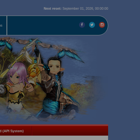
Next reset:
September 01, 2026, 00:00:00
ms
d (API System)