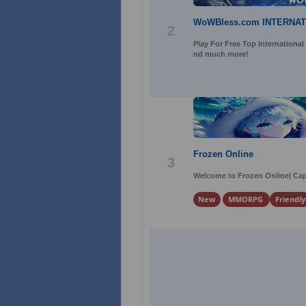
WoWBless.com INTERNA
2
Play For Free Top International
nd much more!
Frozen Online
3
Welcome to Frozen Online| Cap
New
MMORPG
Friendly