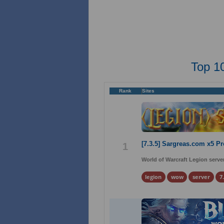
Top 1
Rank
Sites
[7.3.5] Sargreas.com x5 P
1
World of Warcraft Legion server
legion
wow
server
7