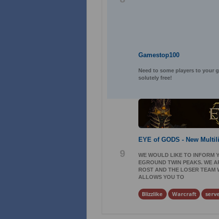
Gamestop100
Need to some players to your ga
solutely free!
EYE of GODS - New Multil
9
WE WOULD LIKE TO INFORM Y
EGROUND TWIN PEAKS. WE AR
ROST AND THE LOSER TEAM WI
ALLOWS YOU TO
Blizzlike
Warcraft
serv