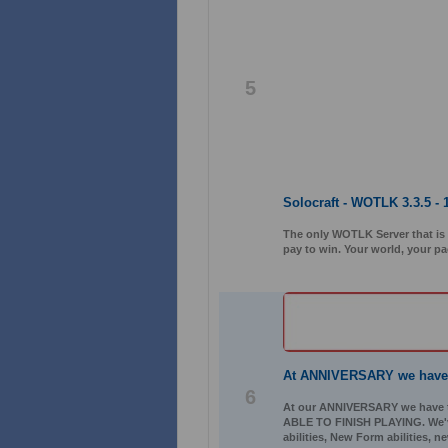
5
Solocraft - WOTLK 3.3.5 - 
The only WOTLK Server that is 1
pay to win. Your world, your pa
At ANNIVERSARY we hav
6
At our ANNIVERSARY we have
ABLE TO FINISH PLAYING. We've 
abilities, New Form abilities, 