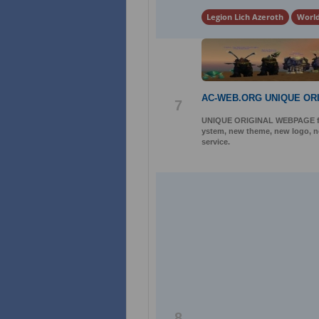
Legion Lich Azeroth
World
AC-WEB.ORG UNIQUE OR
7
UNIQUE ORIGINAL WEBPAGE for 
ystem, new theme, new logo, ne
service.
8