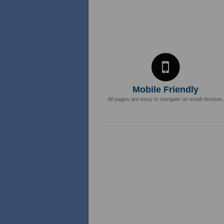
Mobile Friendly
All pages are easy to navigate on small devices.