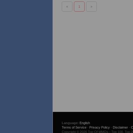
«
1
»
Language:
English
Terms of Service
-
Privacy Policy
-
Disclaimer
-
C
Copyright © 2026 Top Of MMOs - Top 100. Top 200