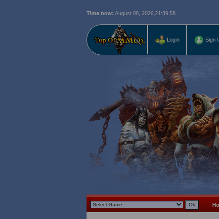
Time now:
August 08, 2026,
21:39:59
Login
Sign 
H