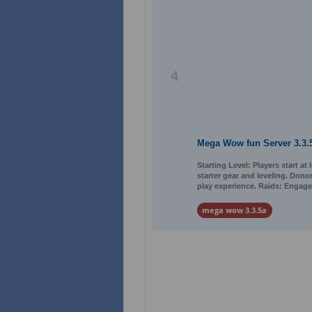
4
Mega Wow fun Server 3.3.
Starting Level: Players start at
starter gear and leveling. Dono
play experience. Raids: Engage
mega wow 3.3.5a