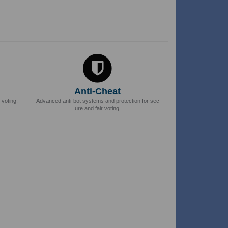
Anti-Cheat
 voting.
Advanced anti-bot systems and protection for sec
ure and fair voting.