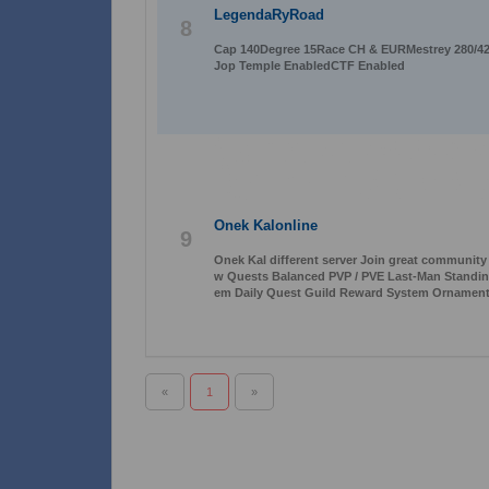
LegendaRyRoad
8
Cap 140Degree 15Race CH & EURMestrey 280/42
Jop Temple EnabledCTF Enabled
Onek Kalonline
9
Onek Kal different server Join great communit
w Quests Balanced PVP / PVE Last-Man Standi
em Daily Quest Guild Reward System Ornament
«
1
»