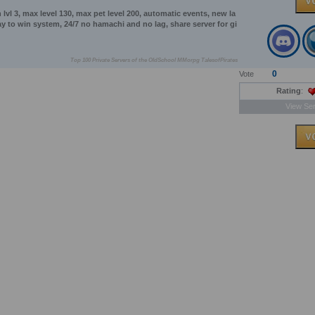
vl 3, max level 130, max pet level 200, automatic events, new la
lay to win system, 24/7 no hamachi and no lag, share server for gi
Top 100 Private Servers of the OldSchool MMorpg TalesofPirates
0
Vote
Rating
:
View Ser