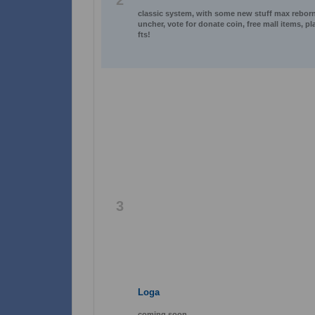
2
classic system, with some new stuff max reborn l
uncher, vote for donate coin, free mall items, p
fts!
3
Loga
coming soon