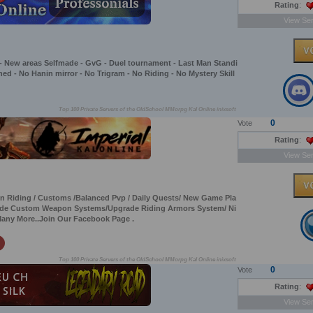
Rating
:
View Ser
 - New areas Selfmade - GvG - Duel tournament - Last Man Standi
gned - No Hanin mirror - No Trigram - No Riding - No Mystery Skill
Top 100 Private Servers of the OldSchool MMorpg Kal Online inixsoft
0
Vote
Rating
:
View Ser
 On Riding / Customs /Balanced Pvp / Daily Quests/ New Game Pla
grade Custom Weapon Systems/Upgrade Riding Armors System/ Ni
Many More..Join Our Facebook Page .
Top 100 Private Servers of the OldSchool MMorpg Kal Online inixsoft
0
Vote
Rating
:
View Ser