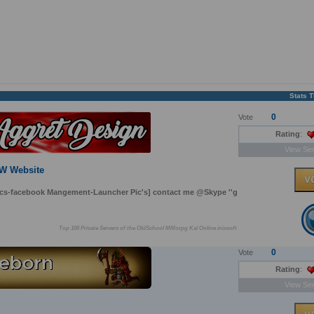
Stats 
0
Vote
Rating
:
View Ser
EW Website
pcs-facebook Mangement-Launcher Pic's] contact me @Skype ''g
Top 100 Private Servers of the OldSchool MMorpg Kal Online inixsoft
0
Vote
Rating
:
View Ser