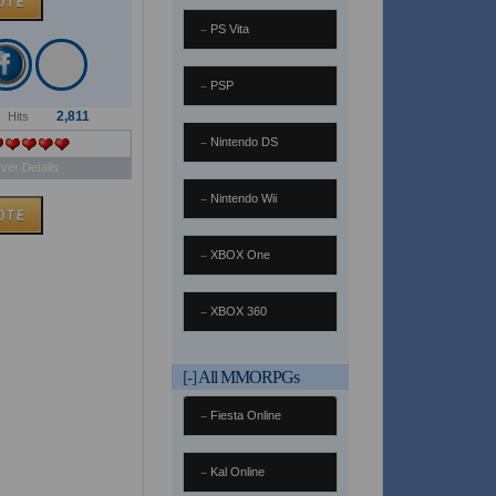
PS Vita
PSP
2,811
Hits
Nintendo DS
ver Details
Nintendo Wii
XBOX One
XBOX 360
[-]
All MMORPGs
Fiesta Online
Kal Online