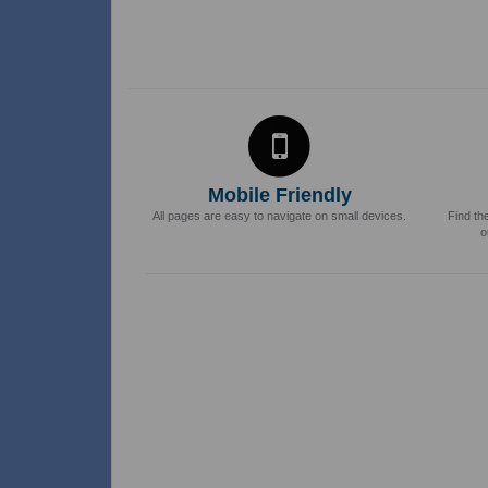
Mobile Friendly
All pages are easy to navigate on small devices.
Find th
o