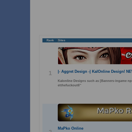
Rank
Sites
|- Aggret Design -| KalOnline Design! N
1
Kalonline Designs such as [Banners-ingame n
etthefuckout6''
MaPko Online