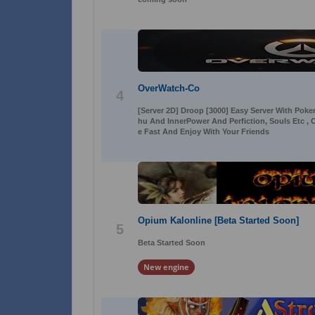
OverWatch-Co
4
[Server 2D] Droop [3000] Easy Server With Poker 
hu And InnerPower And Perfiction, Souls Etc ,
e Fast And Enjoy With Your Friends
Opium Kalonline [Beta Started Soon]
5
Beta Started Soon
New engine