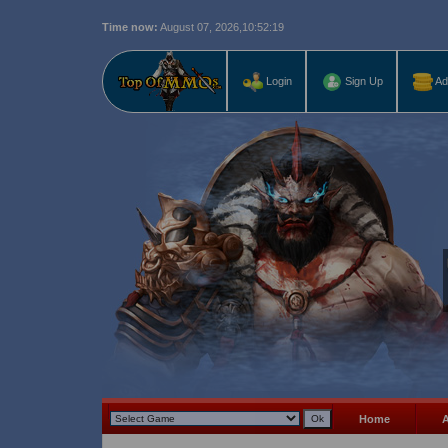
Time now:
August 07, 2026,
10:52:21
Last r
Login
Sign Up
Ad
Home
A