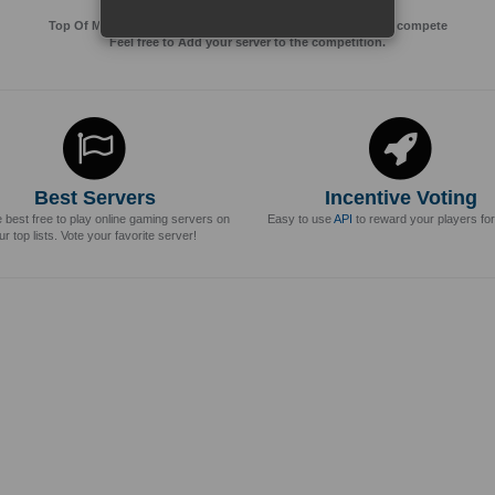
Top Of MMos is an Advertising Agency for Top of games to compete
Feel free to Add your server to the competition.
Best Servers
Incentive Voting
e best free to play online gaming servers on
Easy to use
API
to reward your players for
ur top lists. Vote your favorite server!