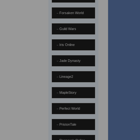
Forsaken World
Guild Wars
Iris Online
Jade Dynasty
Lineage2
MapleStory
Perfect World
PristonTale