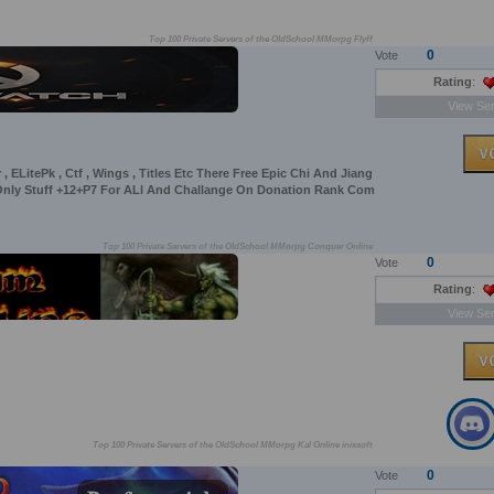
Top 100 Private Servers of the OldSchool MMorpg Flyff
0
Vote
Rating
:
View Ser
, ELitePk , Ctf , Wings , Titles Etc There Free Epic Chi And Jiang
 Only Stuff +12+P7 For ALl And Challange On Donation Rank Com
Top 100 Private Servers of the OldSchool MMorpg Conquer Online
0
Vote
Rating
:
View Ser
Top 100 Private Servers of the OldSchool MMorpg Kal Online inixsoft
0
Vote