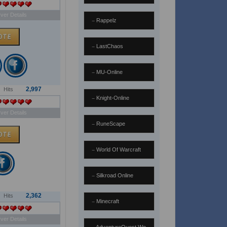
ver Details
Rappelz
LastChaos
MU-Online
2,997
Hits
Knight-Online
ver Details
RuneScape
World Of Warcraft
Silkroad Online
2,362
Hits
Minecraft
ver Details