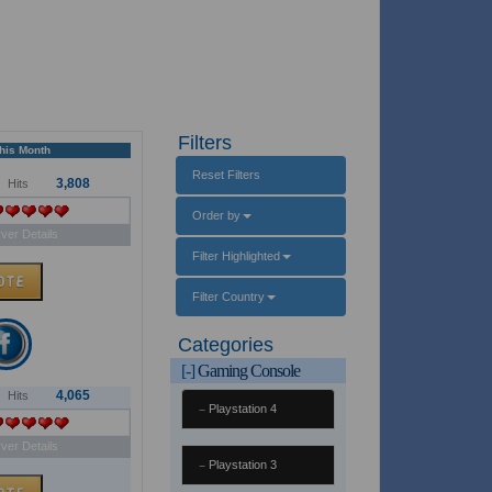
Filters
This Month
Reset Filters
3,808
Hits
Order by
ver Details
Filter Highlighted
Filter Country
Categories
[-]
Gaming Console
4,065
Hits
Playstation 4
ver Details
Playstation 3