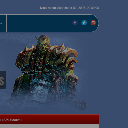
Next reset:
September 01, 2026, 00:00:00
ms
d (API System)