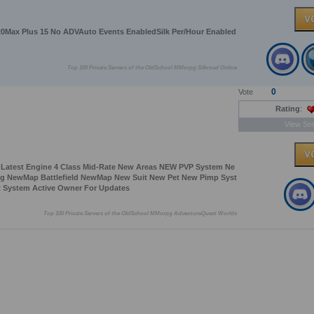
0Max Plus 15 No ADVAuto Events EnabledSilk Per/Hour Enabled
Top 100 Private Servers of the OldSchool MMorpg Silkroad Online
0
Vote
Rating
:
View Ser
y Latest Engine 4 Class Mid-Rate New Areas NEW PVP System Ne
ng NewMap Battlefield NewMap New Suit New Pet New Pimp Syst
 System Active Owner For Updates
Top 100 Private Servers of the OldSchool MMorpg AdventureQuest Worlds