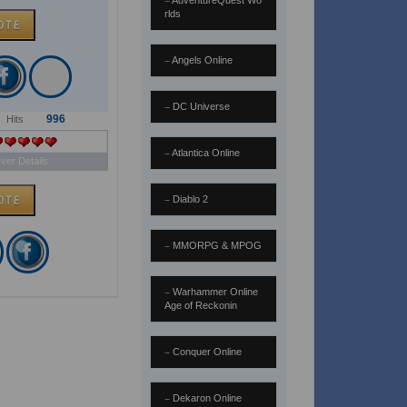
AdventureQuest Wo
rlds
Angels Online
DC Universe
996
Hits
Atlantica Online
ver Details
Diablo 2
MMORPG & MPOG
Warhammer Online
Age of Reckonin
Conquer Online
Dekaron Online