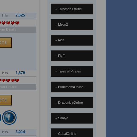
Talisman Online
2,625
Hits
Metin2
ver Details
Aion
Flyff
Tales of Pirates
1,879
Hits
ver Details
EudemonsOnline
DragonicaOnline
Shaiya
3,014
Hits
CabalOnline