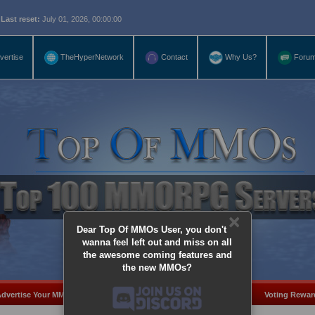
eset:
July 01, 2026, 00:00:00
vertise
TheHyperNetwork
Contact
Why Us?
Foru
×
Dear Top Of MMOs User, you don't
wanna feel left out and miss on all
the awesome coming features and
the new MMOs?
dvertise Your MMO
Add Server
MMO Coins
Voting Rewar