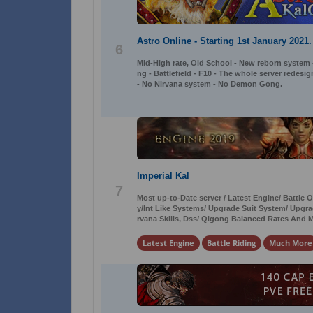
Astro Online - Starting 1st January 2021.
6
Mid-High rate, Old School - New reborn system
ng - Battlefield - F10 - The whole server redesi
- No Nirvana system - No Demon Gong.
Imperial Kal
7
Most up-to-Date server / Latest Engine/ Battle
y/Int Like Systems/ Upgrade Suit System/ Up
rvana Skills, Dss/ Qigong Balanced Rates And 
Latest Engine
Battle Riding
Much More