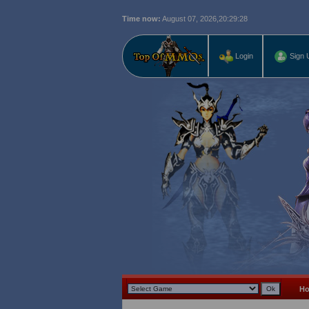
Time now:
August 07, 2026,
20:29:29
Login
Sign 
H