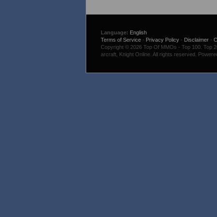
Language:
English
Terms of Service
-
Privacy Policy
-
Disclaimer
-
C
Copyright © 2026 Top Of MMOs - Top 100. Top 200
arcraft, Knight Online. All rights reserved. Power