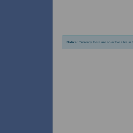
Notice:
Currently there are no active sites in 