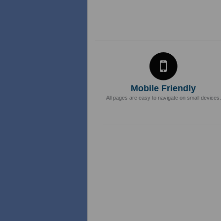
Mobile Friendly
All pages are easy to navigate on small devices.