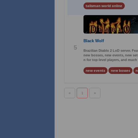
talisman world online
Black Wolf
5
Brazilian Diablo 2 LoD server. Fe
new bosses, new events, new sets
n for top-level players, and much
new events
new bosses
n
«
1
»