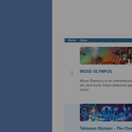
Rank
Sites
IROSE OLYMPUS
1
iRose Olympus is an international
ain, and more. Enjoy balanced gam
oday!
Talisman Olympic - The Clas