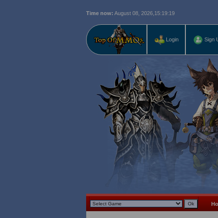
Time now:
August 08, 2026,
15:19:20
Login
Sign 
H