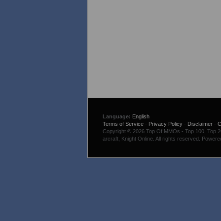
Language:
English
Terms of Service
-
Privacy Policy
-
Disclaimer
-
C
Copyright © 2026 Top Of MMOs - Top 100. Top 200
arcraft, Knight Online. All rights reserved. Power