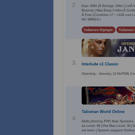
2
Exp: 300x |Â Energy: 100x | LvlÂ 
Bound) | Max Drop Collor:Â Golde
Â Free (Combine +7 ~ +12Â use La
NO WINGS |
Talisman Olympic
Talisman 
3
Interlude x1 Classic
Opening - January, 12 NoP2W, 2 w
Talisman World Online
4
Skills,History, PVP, New Systems.
ax Level: 80 | Pet Max Level: 30 |
ew itens | System support Online