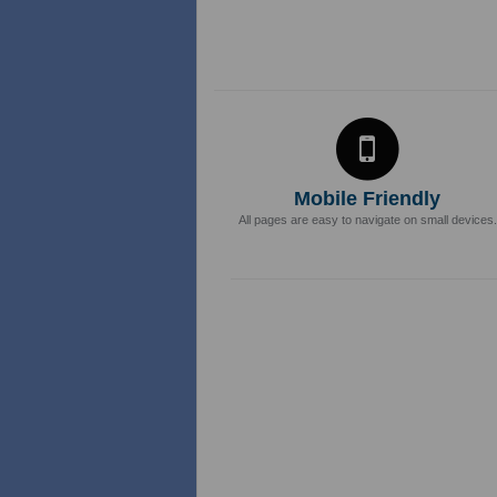
Mobile Friendly
All pages are easy to navigate on small devices.