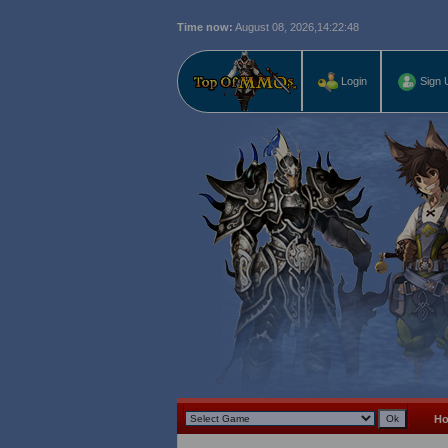
Time now:
August 08, 2026,
14:22:49
Login
Sign 
H