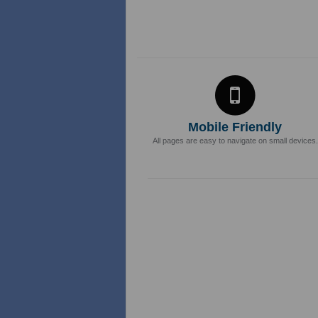
Mobile Friendly
All pages are easy to navigate on small devices.