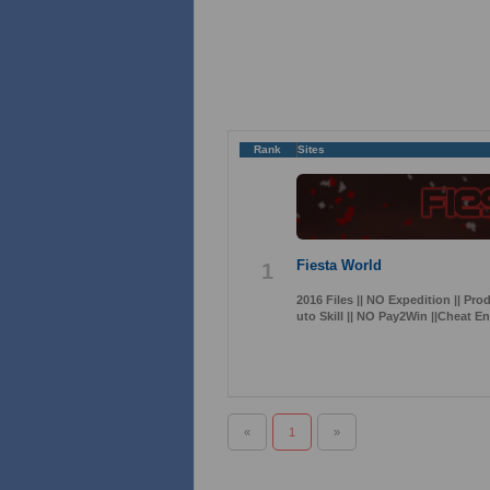
Rank
Sites
Fiesta World
1
2016 Files || NO Expedition || Pro
uto Skill || NO Pay2Win ||Cheat E
«
1
»