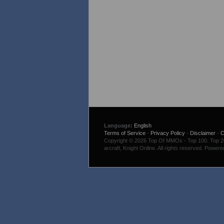
Language:
English
Terms of Service
-
Privacy Policy
-
Disclaimer
-
C
Copyright © 2026 Top Of MMOs - Top 100. Top 200
arcraft, Knight Online. All rights reserved. Power