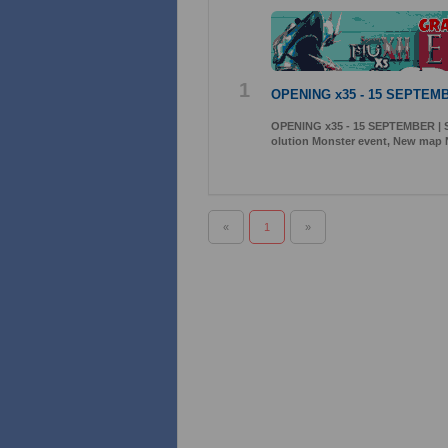
1
OPENING x35 - 15 SEPTEMB
OPENING x35 - 15 SEPTEMBER | S
olution Monster event, New map 
«
1
»