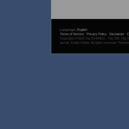
Language:
English
Terms of Service
-
Privacy Policy
-
Disclaimer
-
C
Copyright © 2026 Top Of MMOs - Top 100. Top 200
arcraft, Knight Online. All rights reserved. Power