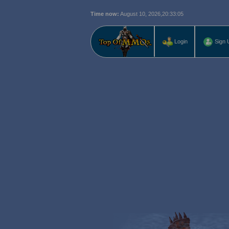
Time now:
August 10, 2026,
20:33:06
Login
Sign 