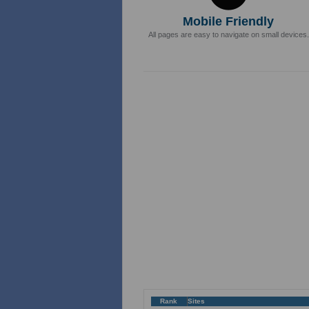
Mobile Friendly
All pages are easy to navigate on small devices.
Rank
Sites