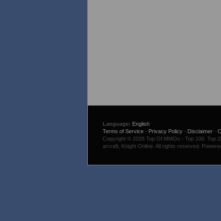
Language:
English
Terms of Service
-
Privacy Policy
-
Disclaimer
-
C
Copyright © 2026 Top Of MMOs - Top 100. Top 200
arcraft, Knight Online. All rights reserved. Power