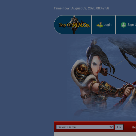
Time now:
August 09, 2026,
08:42:57
Login
Sign 
H