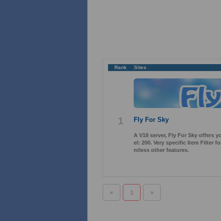
Rank
Sites
1
Fly For Sky
A V18 server, Fly For Sky offers 
el: 200. Very specific Item Filter
ntless other features.
«
1
»