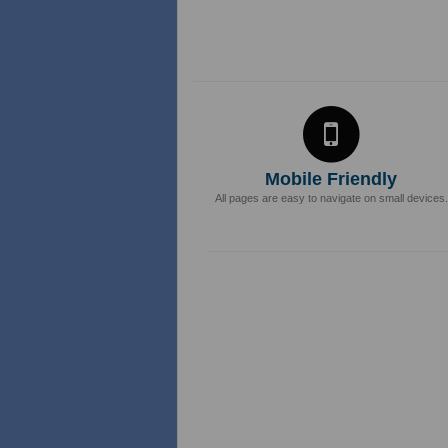
Mobile Friendly
All pages are easy to navigate on small devices.