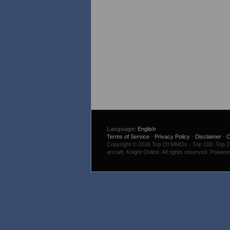
Language:
English
Terms of Service
-
Privacy Policy
-
Disclaimer
-
C
Copyright © 2026 Top Of MMOs - Top 100. Top 200
arcraft, Knight Online. All rights reserved. Power