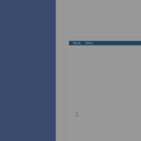
Rank
Sites
1