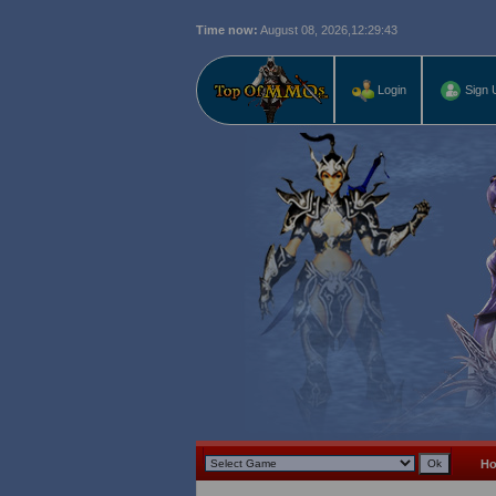
Time now:
August 08, 2026,
12:29:44
Login
Sign 
H