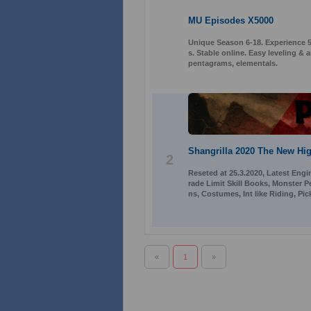
MU Episodes X5000
Unique Season 6-18. Experience 50
s. Stable online. Easy leveling 
pentagrams, elementals.
Shangrilla 2020 The New Hig
2
Reseted at 25.3.2020, Latest Engi
rade Limit Skill Books, Monster 
ns, Costumes, Int like Riding, Pi
«
1
»