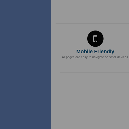
Mobile Friendly
All pages are easy to navigate on small devices.