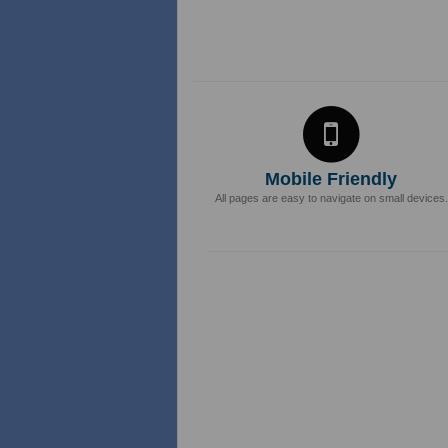
Mobile Friendly
All pages are easy to navigate on small devices.