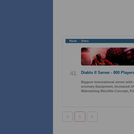
Rank
Sites
41
Diablo II Server - 800 Player
Biggest international server with
ercenary Equipment, Increased ch
Maintaining Blizzlike Concept, Fr
«
1
»