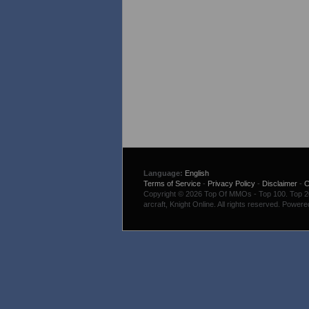
Language:
English
Terms of Service
-
Privacy Policy
-
Disclaimer
-
C
Copyright © 2026 Top Of MMOs - Top 100. Top 200
arcraft, Knight Online. All rights reserved. Power