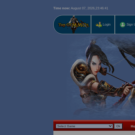
Time now:
August 07, 2026,
23:46:42
Login
Sign 
H