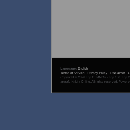
Language:
English
Terms of Service
-
Privacy Policy
-
Disclaimer
-
C
Copyright © 2026 Top Of MMOs - Top 100. Top 200
arcraft, Knight Online. All rights reserved. Power