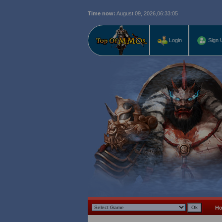
Time now:
August 09, 2026,
06:33:06
Login
Sign 
H