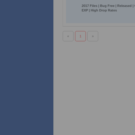
2017 Files | Bug Free | Released |
EXP | High Drop Rates
«
1
»