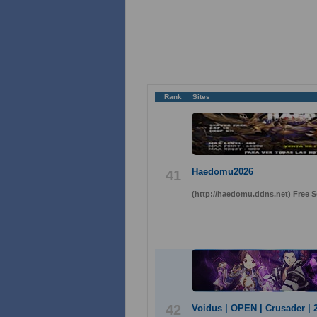
Rank
Sites
Haedomu2026
41
(http://haedomu.ddns.net) Free 
42
Voidus | OPEN | Crusader | 