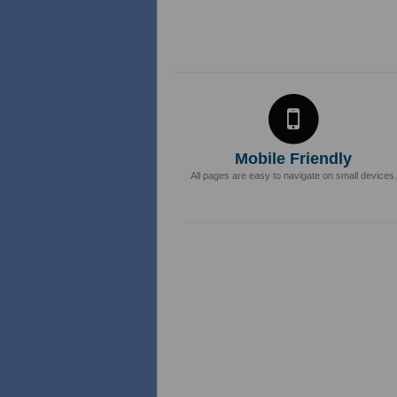
Mobile Friendly
All pages are easy to navigate on small devices.