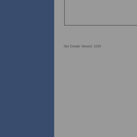
Site Details Viewed: 1639