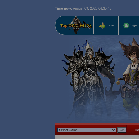
Time now:
August 09, 2026,
06:35:44
Login
Sign 
H