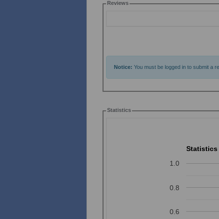
Reviews
Notice:
You must be logged in to submit a re
Statistics
Statistics
1.0
0.8
0.6