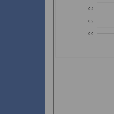
0.4
0.2
0.0