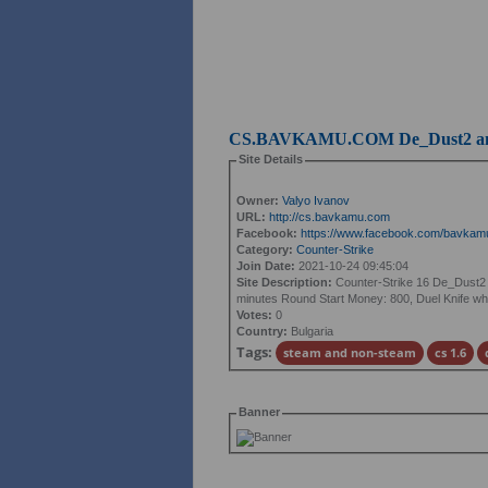
CS.BAVKAMU.COM De_Dust2 and
Site Details
Owner:
Valyo Ivanov
URL:
http://cs.bavkamu.com
Facebook:
https://www.facebook.com/bavkam
Category:
Counter-Strike
Join Date:
2021-10-24 09:45:04
Site Description:
Counter-Strike 16 De_Dust2 
minutes Round Start Money: 800, Duel Knife when 
Votes:
0
Country:
Bulgaria
Tags:
steam and non-steam
cs 1.6
Banner