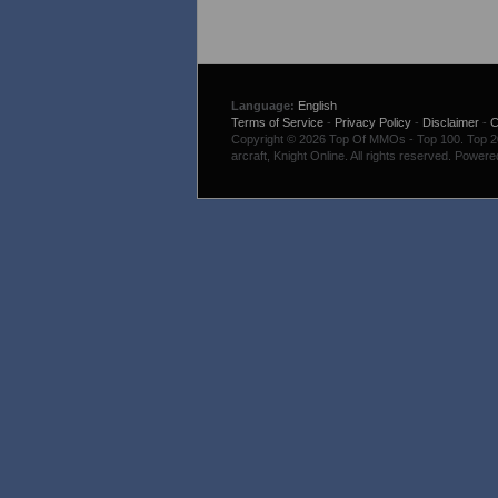
Language:
English
Terms of Service
-
Privacy Policy
-
Disclaimer
-
C
Copyright © 2026 Top Of MMOs - Top 100. Top 200
arcraft, Knight Online. All rights reserved. Power