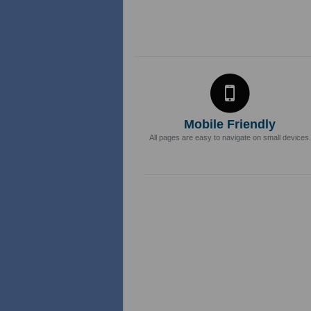
Mobile Friendly
All pages are easy to navigate on small devices.