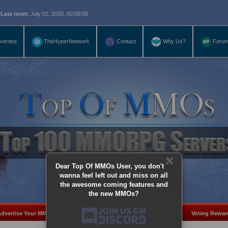
eset:
July 01, 2026, 00:00:00
vertise
TheHyperNetwork
Contact
Why Us?
Foru
×
Dear Top Of MMOs User, you don't
wanna feel left out and miss on all
the awesome coming features and
the new MMOs?
dvertise Your MMO
Add Server
MMO Coins
Voting Rewar