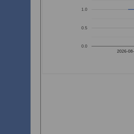
1.0
0.5
0.0
2026-08