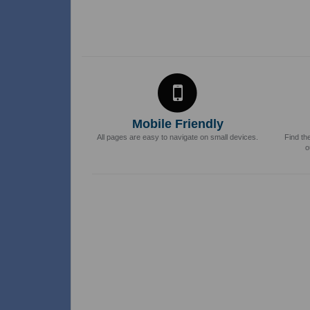
Mobile Friendly
All pages are easy to navigate on small devices.
Find th
o