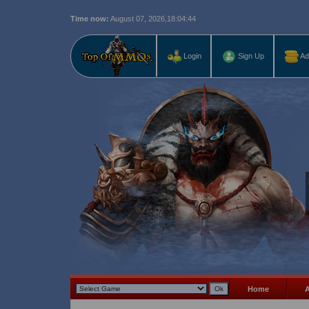
Time now:
August 07, 2026,
18:04:46
Last r
Login
Sign Up
Ad
Home
A