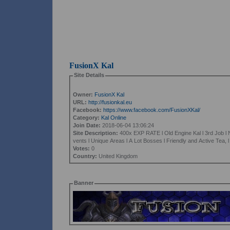
FusionX Kal
Site Details
Owner:
FusionX Kal
URL:
http://fusionkal.eu
Facebook:
https://www.facebook.com/FusionXKal/
Category:
Kal Online
Join Date:
2018-06-04 13:06:24
Site Description:
400x EXP RATE l Old Engine Kal l 3rd Job l
vents l Unique Areas l A Lot Bosses l Friendly and Active Tea, 
Votes:
0
Country:
United Kingdom
Banner