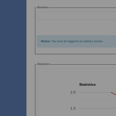
Reviews
Notice:
You must be logged in to submit a review.
Statistics
Statistics
2.0
1.5