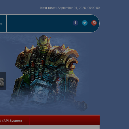
Next reset:
September 01, 2026, 00:00:00
ms
d (API System)