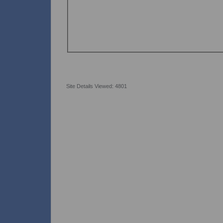
Site Details Viewed: 4801