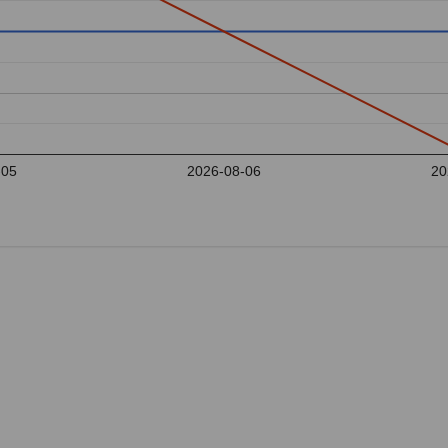
-05
2026-08-06
20