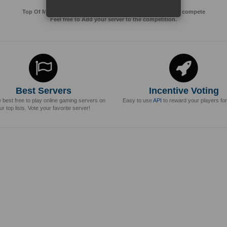
Top Of MMos is an Advertising Agency for Top of games to compete
Feel free to Add your server to the competition.
Best Servers
Incentive Voting
e best free to play online gaming servers on
Easy to use
API
to reward your players for
ur top lists. Vote your favorite server!