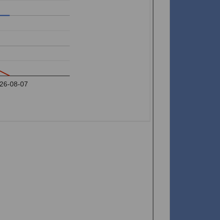
26-08-07