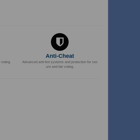
Anti-Cheat
 voting.
Advanced anti-bot systems and protection for sec
ure and fair voting.