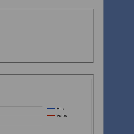
Hits
Votes