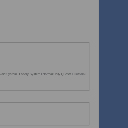
aid System l Lottery System l Normal/Daily Quests l Custom E