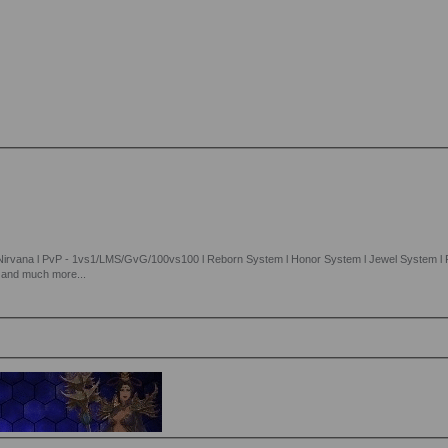
 Nirvana l PvP - 1vs1/LMS/GvG/100vs100 l Reborn System l Honor System l Jewel System l R
l and much more...