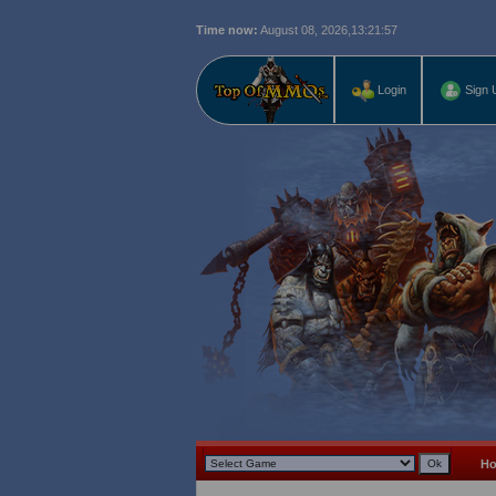
Time now:
August 08, 2026,
13:21:58
Login
Sign 
H