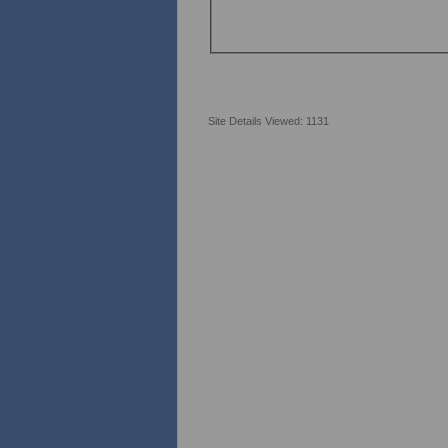
Site Details Viewed: 1131