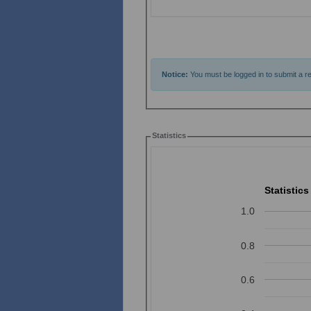
Notice:
You must be logged in to submit a re
Statistics
Statistics
1.0
0.8
0.6