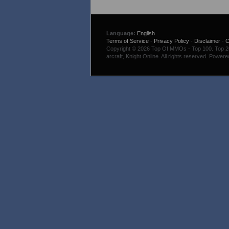
Language:
English
Terms of Service
-
Privacy Policy
-
Disclaimer
-
C
Copyright © 2026 Top Of MMOs - Top 100. Top 200
arcraft, Knight Online. All rights reserved. Power