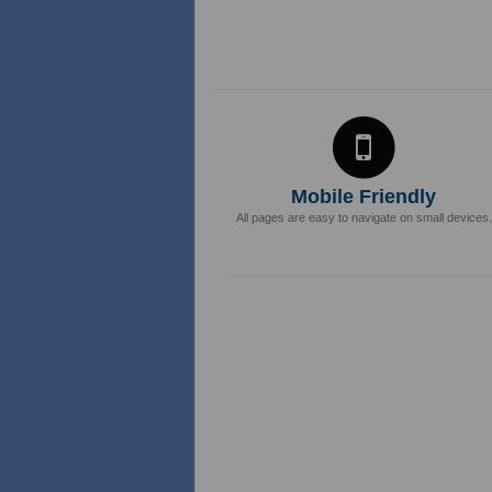
Mobile Friendly
All pages are easy to navigate on small devices.