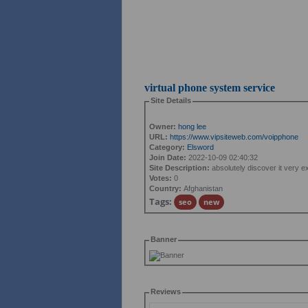
virtual phone system service
Site Details
Owner:
hong lee
URL:
https://www.vipsiteweb.com/voipphone
Category:
Elsword
Join Date:
2022-10-09 02:40:32
Site Description:
absolutely discover it very exci
Votes:
0
Country:
Afghanistan
Tags:
seo
new
Banner
Reviews