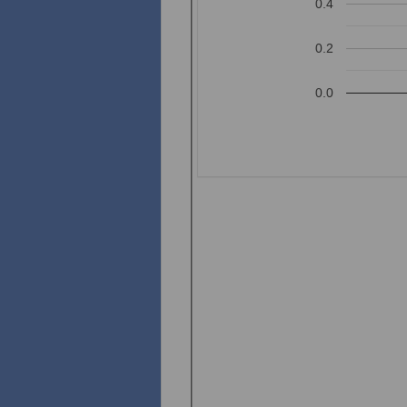
0.4
0.2
0.0