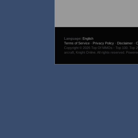
Language:
English
Terms of Service
-
Privacy Policy
-
Disclaimer
-
C
Copyright © 2026 Top Of MMOs - Top 100. Top 200
arcraft, Knight Online. All rights reserved. Power