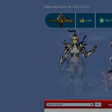
Time now:
August 09, 2026,
14:52:13
Login
Sign 
H