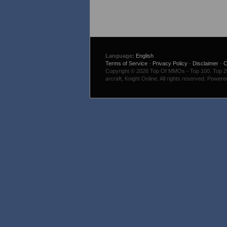
Language:
English
Terms of Service
-
Privacy Policy
-
Disclaimer
-
C
Copyright © 2026 Top Of MMOs - Top 100. Top 200
arcraft, Knight Online. All rights reserved. Power