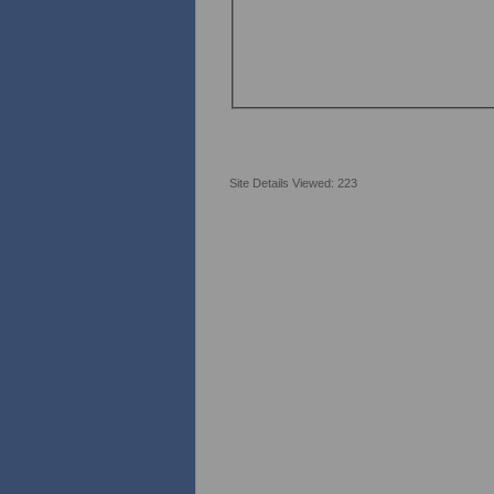
Site Details Viewed: 223