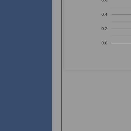
0.4
0.2
0.0