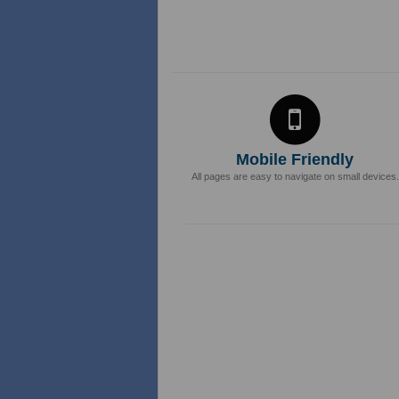
Mobile Friendly
All pages are easy to navigate on small devices.