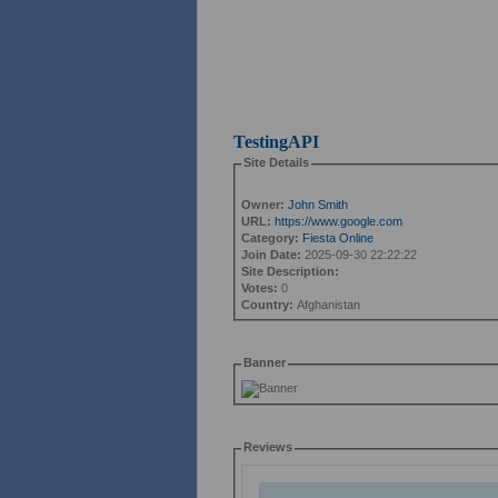
TestingAPI
Site Details
Owner:
John Smith
URL:
https://www.google.com
Category:
Fiesta Online
Join Date:
2025-09-30 22:22:22
Site Description:
Votes:
0
Country:
Afghanistan
Banner
Reviews