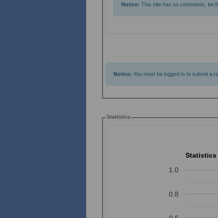
Notice:
This site has no comments, be the
Notice:
You must be logged in to submit a re
Statistics
Statistics
1.0
0.8
0.6