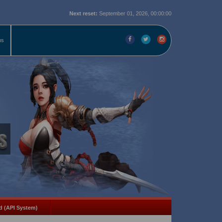
Next reset:
September 01, 2026, 00:00:00
ms
d (API System)