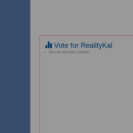
Vote for RealityKal
You can vote every 12hours.