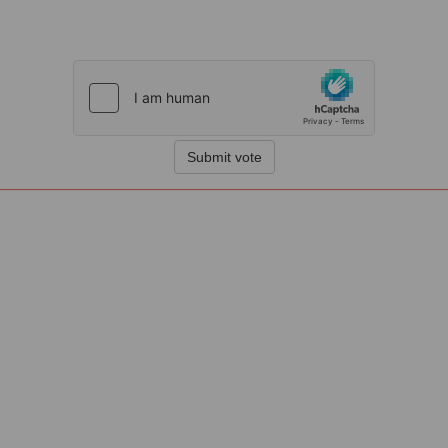
Submit vote