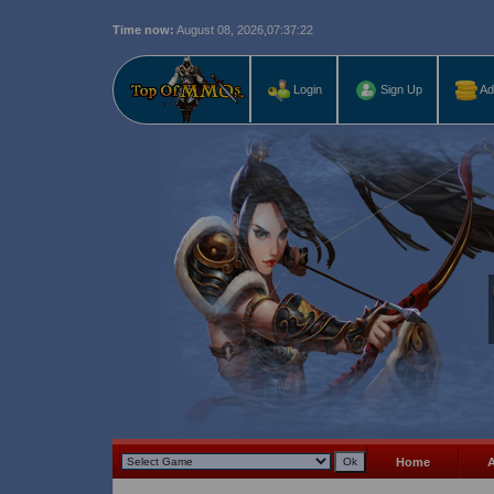
Time now:
August 08, 2026,
07:37:22
Last r
Login
Sign Up
Ad
Home
A