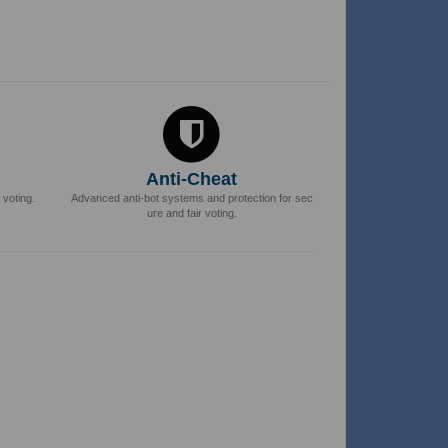
Anti-Cheat
 voting.
Advanced anti-bot systems and protection for sec
ure and fair voting.