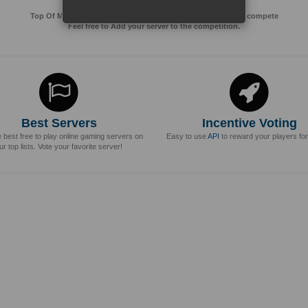
Top Of MMos is an Advertising Agency for Top of games to compete
Feel free to Add your server to the competition.
Best Servers
Incentive Voting
e best free to play online gaming servers on
Easy to use
API
to reward your players for
ur top lists. Vote your favorite server!