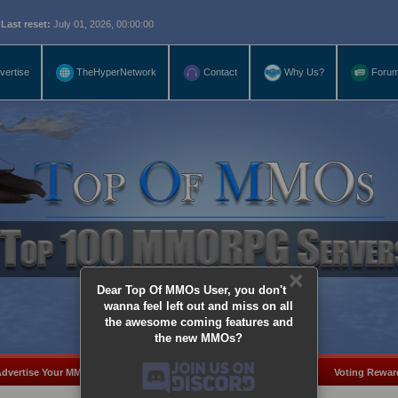
eset:
July 01, 2026, 00:00:00
vertise
TheHyperNetwork
Contact
Why Us?
Foru
×
Dear Top Of MMOs User, you don't
wanna feel left out and miss on all
the awesome coming features and
the new MMOs?
dvertise Your MMO
Add Server
MMO Coins
Voting Rewar