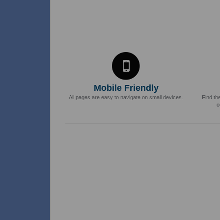
Mobile Friendly
All pages are easy to navigate on small devices.
Find th
o