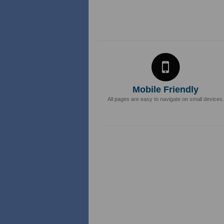
Mobile Friendly
All pages are easy to navigate on small devices.