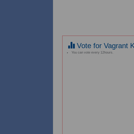
Vote for Vagrant 
You can vote every 12hours.