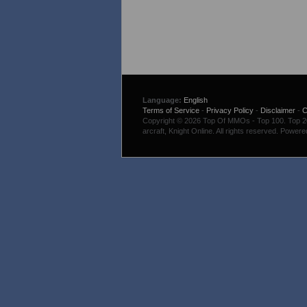
Language:
English
Terms of Service
-
Privacy Policy
-
Disclaimer
-
C
Copyright © 2026 Top Of MMOs - Top 100. Top 200
arcraft, Knight Online. All rights reserved. Power