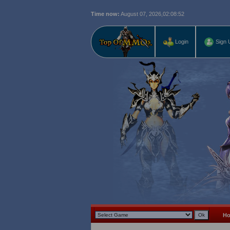
Time now:
August 07, 2026,
02:08:53
Login
Sign 
H