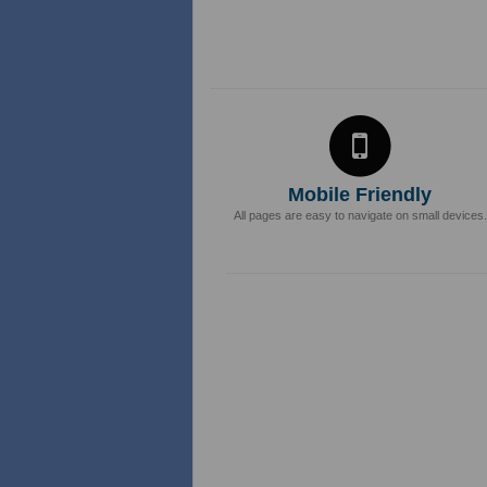
Mobile Friendly
All pages are easy to navigate on small devices.