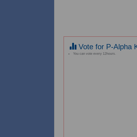
Vote for P-Alpha K
You can vote every 12hours.