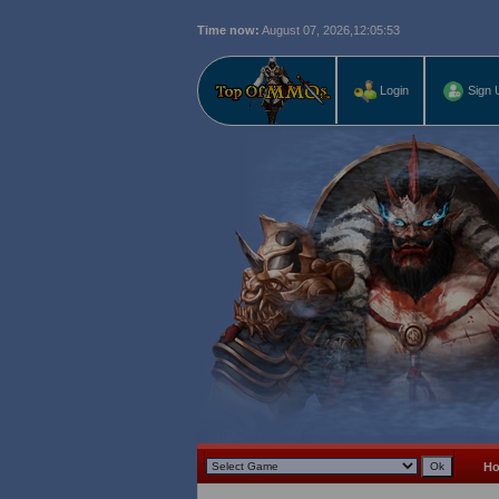
Time now:
August 07, 2026,
12:05:54
Login
Sign 
H