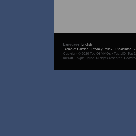
Language:
English
Terms of Service
-
Privacy Policy
-
Disclaimer
-
C
Copyright © 2026 Top Of MMOs - Top 100. Top 200
arcraft, Knight Online. All rights reserved. Power