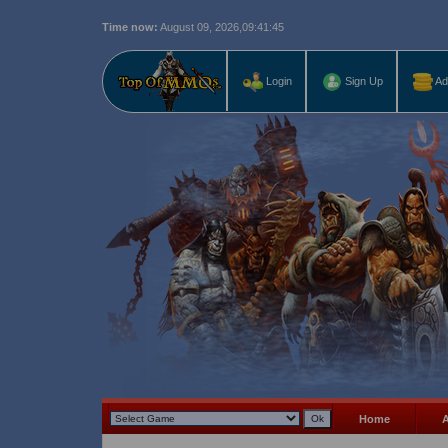
Time now:
August 09, 2026,
09:41:46
Last r
Login
Sign Up
Ad
Home
A