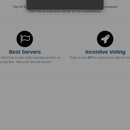
Top Of MMos is an Advertising Agency for Top of games to compete
Feel free to Add your server to the competition.
Best Servers
Incentive Voting
e best free to play online gaming servers on
Easy to use
API
to reward your players for
ur top lists. Vote your favorite server!