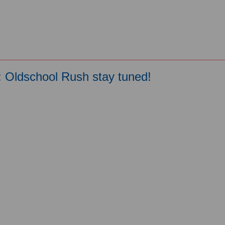
: Oldschool Rush stay tuned!