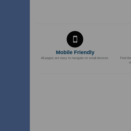
Mobile Friendly
All pages are easy to navigate on small devices.
Find th
o