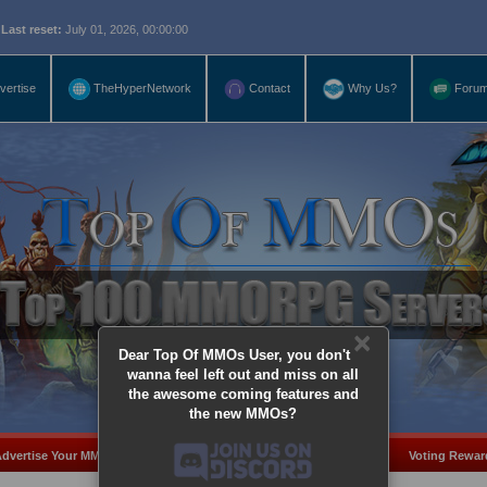
eset:
July 01, 2026, 00:00:00
vertise
TheHyperNetwork
Contact
Why Us?
Foru
×
Dear Top Of MMOs User, you don't
wanna feel left out and miss on all
the awesome coming features and
the new MMOs?
dvertise Your MMO
Add Server
MMO Coins
Voting Rewar