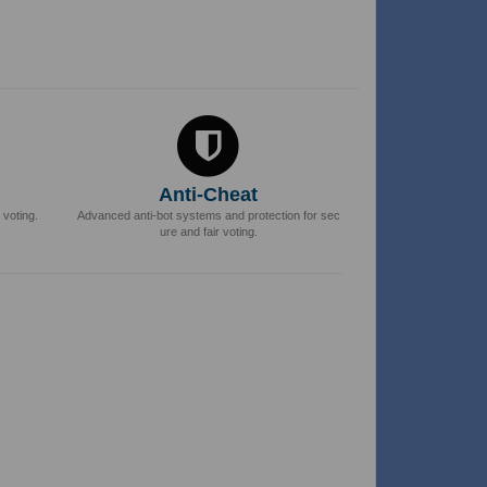
Anti-Cheat
 voting.
Advanced anti-bot systems and protection for sec
ure and fair voting.