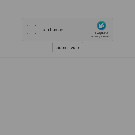
Submit vote