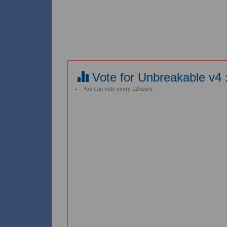
Vote for Unbreakable v4 
You can vote every 12hours.