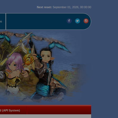
Next reset:
September 01, 2026, 00:00:00
ms
d (API System)