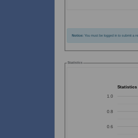
Notice:
You must be logged in to submit a re
Statistics
Statistics
1.0
0.8
0.6