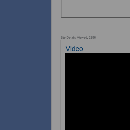
Site Details Viewed: 2986
Video