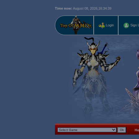
Time now:
August 08, 2026,
16:34:40
Login
Sign 
H