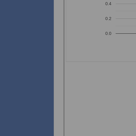
0.4
0.2
0.0