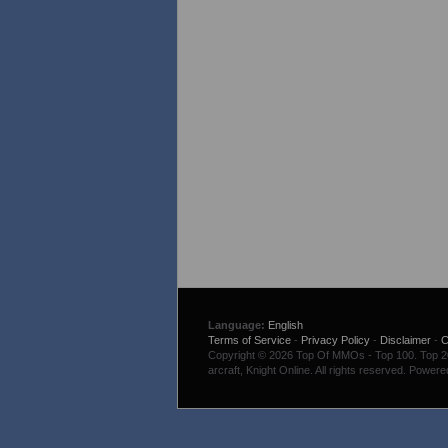
Language:
English
Terms of Service
-
Privacy Policy
-
Disclaimer
-
C
Copyright © 2026 Top Of MMOs - Top 100. Top 200
arcraft, Knight Online. All rights reserved. Power