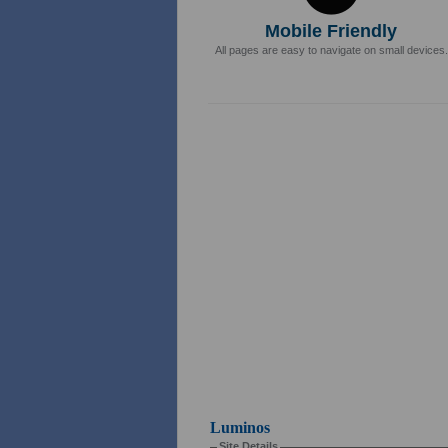
Mobile Friendly
All pages are easy to navigate on small devices.
Luminos
Site Details