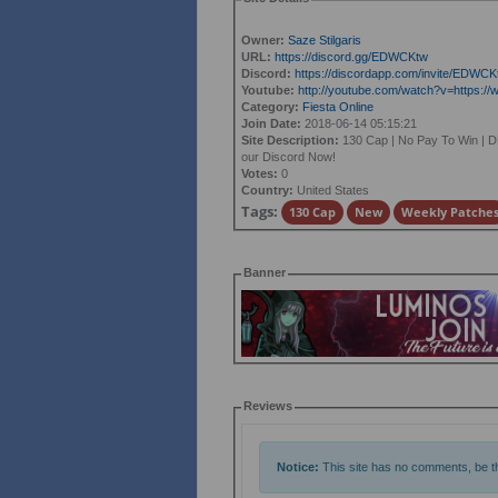
Owner:
Saze Stilgaris
URL:
https://discord.gg/EDWCKtw
Discord:
https://discordapp.com/invite/EDWCK
Youtube:
http://youtube.com/watch?v=https
Category:
Fiesta Online
Join Date:
2018-06-14 05:15:21
Site Description:
130 Cap | No Pay To Win | D
our Discord Now!
Votes:
0
Country:
United States
Tags:
130 Cap
New
Weekly Patche
Banner
Reviews
Notice:
This site has no comments, be the