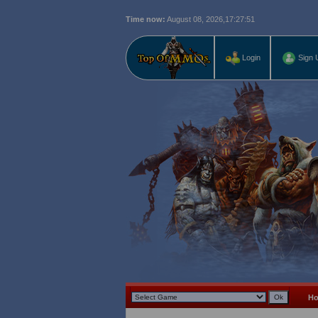
Time now:
August 08, 2026,
17:27:52
Login
Sign 
H