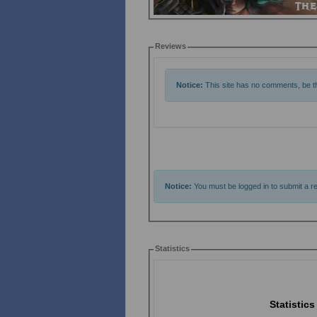
Reviews
Notice:
This site has no comments, be the
Notice:
You must be logged in to submit a re
Statistics
Statistics