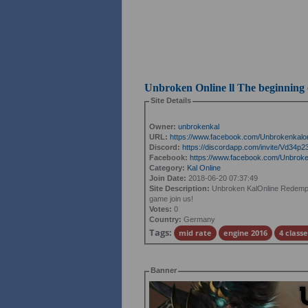
Unbroken Online ll The beginning
Site Details
Owner:
unbrokenkal
URL:
https://www.facebook.com/Unbrokenkalon
Discord:
https://discordapp.com/invite/Vd34p2
Facebook:
https://www.facebook.com/Unbroken
Category:
Kal Online
Join Date:
2018-06-20 07:37:49
Site Description:
Unbroken KalOnline Redemption
game join us!
Votes:
0
Country:
Germany
Tags:
mid rate
engine 2016
4 classe
Banner