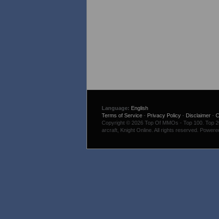
Language:
English
Terms of Service
-
Privacy Policy
-
Disclaimer
-
C
Copyright © 2026 Top Of MMOs - Top 100. Top 200
arcraft, Knight Online. All rights reserved. Power