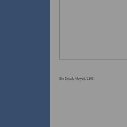
Site Details Viewed: 2163