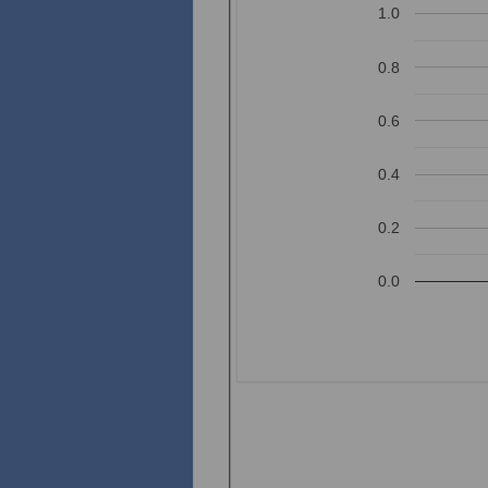
1.0
0.8
0.6
0.4
0.2
0.0