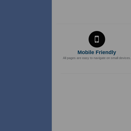
Mobile Friendly
All pages are easy to navigate on small devices.