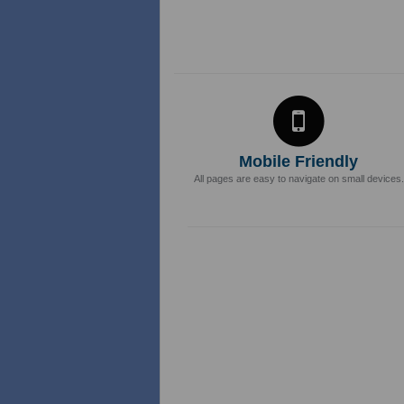
Mobile Friendly
All pages are easy to navigate on small devices.