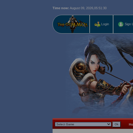
Time now:
August 09, 2026,
05:51:31
Login
Sign 
H