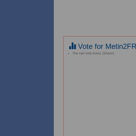
Vote for Metin2F
You can vote every 12hours.