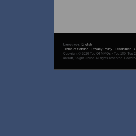
Language:
English
Terms of Service
-
Privacy Policy
-
Disclaimer
-
C
Copyright © 2026 Top Of MMOs - Top 100. Top 200
arcraft, Knight Online. All rights reserved. Power