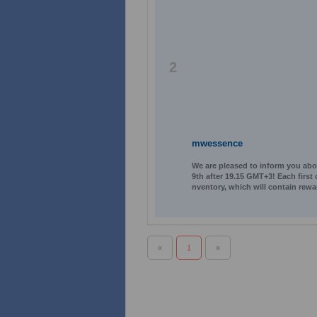
2
mwessence
We are pleased to inform you abo
9th after 19.15 GMT+3! Each first
nventory, which will contain rewa
«
1
»