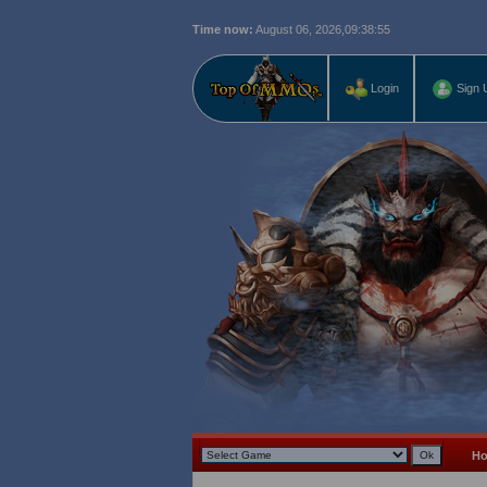
Time now:
August 06, 2026,
09:38:56
Login
Sign 
H