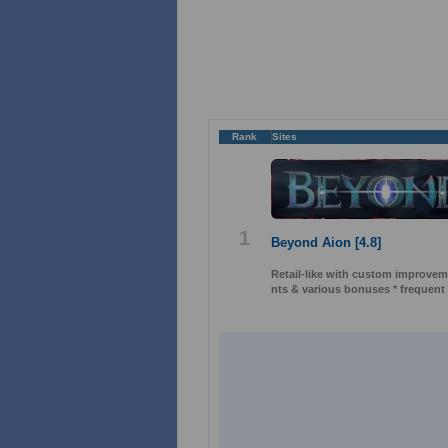
Rank
Sites
1
Beyond Aion [4.8]
Retail-like with custom improveme
nts & various bonuses * frequent