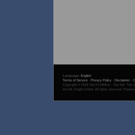
Language:
English
Terms of Service
-
Privacy Policy
-
Disclaimer
-
C
Copyright © 2026 Top Of MMOs - Top 100. Top 200
arcraft, Knight Online. All rights reserved. Power