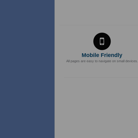
Mobile Friendly
All pages are easy to navigate on small devices.