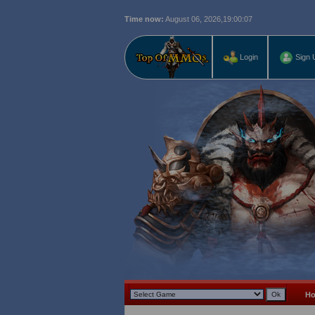
Time now:
August 06, 2026,
19:00:08
Login
Sign 
H