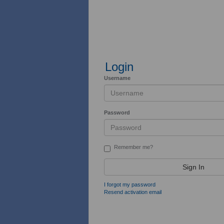
Login
Username
Password
Remember me?
Sign In
I forgot my password
Resend activation email