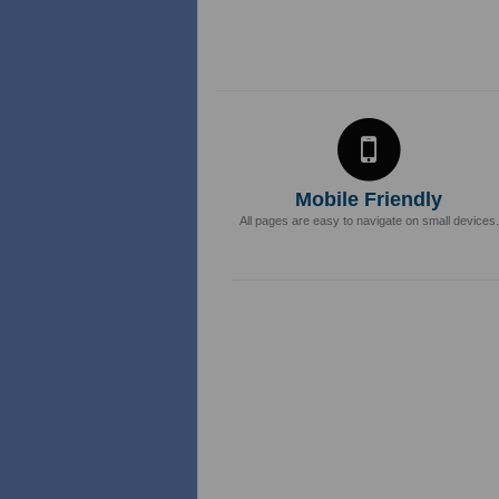
Mobile Friendly
All pages are easy to navigate on small devices.