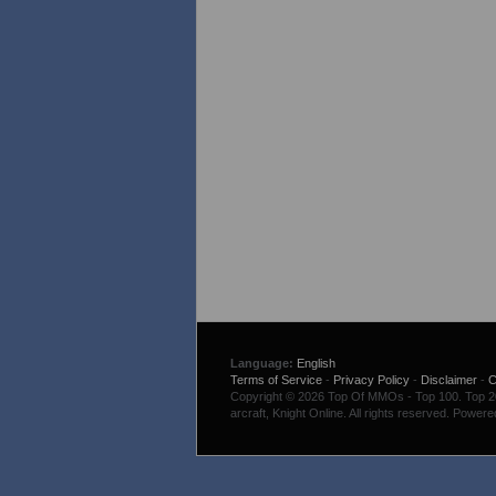
Language:
English
Terms of Service
-
Privacy Policy
-
Disclaimer
-
C
Copyright © 2026 Top Of MMOs - Top 100. Top 200
arcraft, Knight Online. All rights reserved. Power