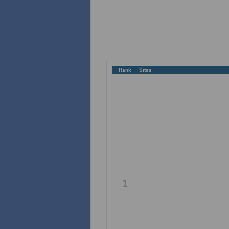
Rank
Sites
1