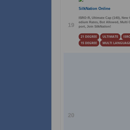
SilkNation Online
ISRO-R, Ultimate Cap (140), New
edium Rates, Bot Allowed, Multi C
19
port, Join SilkNation!
21 DEGREE
ULTIMATE
ISR
15 DEGREE
MULTI LANGUAG
20