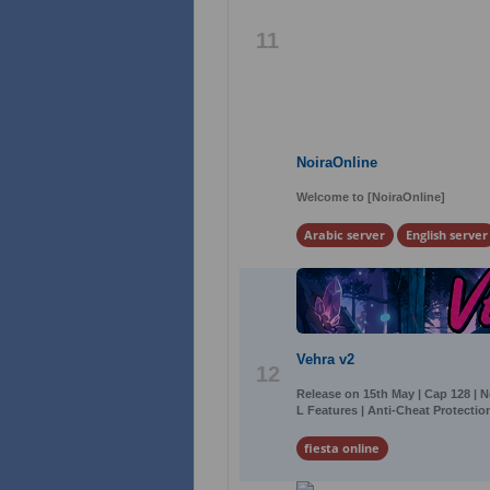
11
NoiraOnline
Welcome to [NoiraOnline]
Arabic server
English server
Vehra v2
12
Release on 15th May | Cap 128 | 
L Features | Anti-Cheat Protection
fiesta online