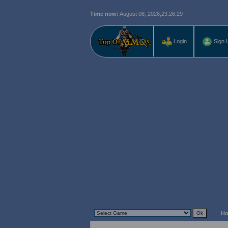
Time now:
August 08, 2026,
23:26:30
Login
Sign 
H