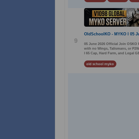
OldSchoolKO - MYKO l 05 J
9
05 June 2026 Official Join OSKO 
with no Wings, Talismans, or P2W
l 65 Cap, Hard Farm, and Legal GB
old school myko