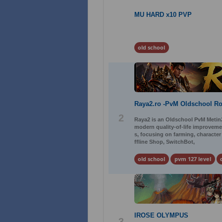
MU HARD x10 PVP
old school
Raya2.ro -PvM Oldschool R
2
Raya2 is an Oldschool PvM Metin2 
modern quality-of-life improveme
s, focusing on farming, characte
ffline Shop, SwitchBot,
old school
pvm 127 level
IROSE OLYMPUS
3