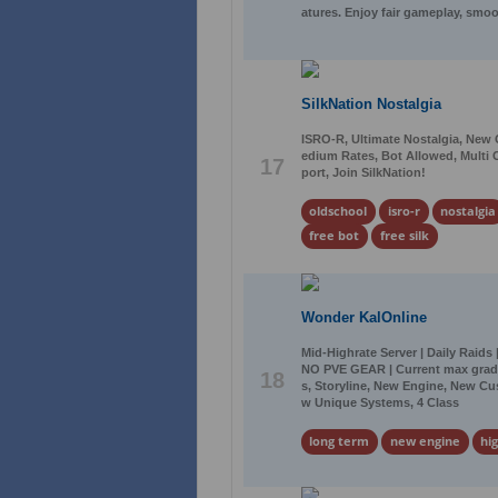
atures. Enjoy fair gameplay, smo
SilkNation Nostalgia
ISRO-R, Ultimate Nostalgia, New
edium Rates, Bot Allowed, Multi C
17
port, Join SilkNation!
oldschool
isro-r
nostalgia
free bot
free silk
Wonder KalOnline
Mid-Highrate Server | Daily Raids
NO PVE GEAR | Current max grade:
18
s, Storyline, New Engine, New Cu
w Unique Systems, 4 Class
long term
new engine
hi