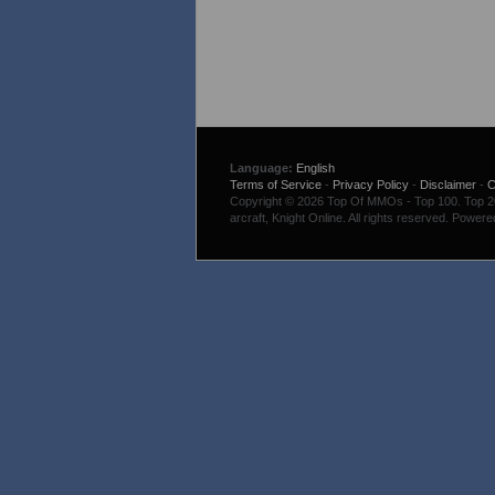
Language:
English
Terms of Service
-
Privacy Policy
-
Disclaimer
-
C
Copyright © 2026 Top Of MMOs - Top 100. Top 200
arcraft, Knight Online. All rights reserved. Power