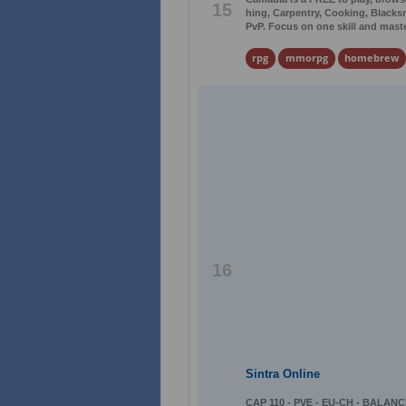
15
hing, Carpentry, Cooking, Blacks
PvP. Focus on one skill and master 
rpg
mmorpg
homebrew
16
Sintra Online
CAP 110 - PVE - EU-CH - BALANCE