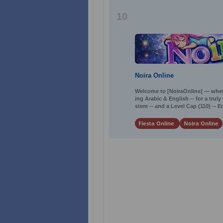
10
Noira Online
Welcome to [NoiraOnline] — where
ing Arabic & English -- for a tru
stem -- and a Level Cap (110) -- 
Fiesta Online
Noira Online