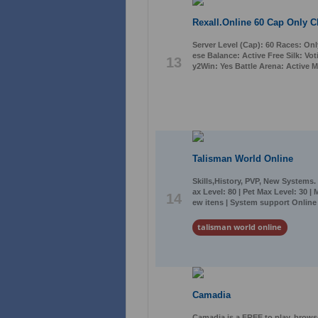
Rexall.Online 60 Cap Only C
Server Level (Cap): 60 Races: Onl
ese Balance: Active Free Silk: Vo
13
y2Win: Yes Battle Arena: Active M
Talisman World Online
Skills,History, PVP, New Systems.
ax Level: 80 | Pet Max Level: 30 |
14
ew itens | System support Online
talisman world online
Camadia
Camadia is a FREE to play, brows