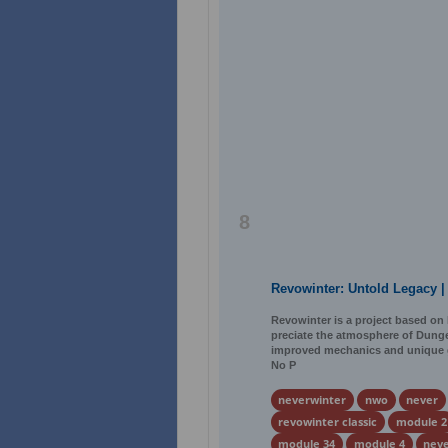
8
Revowinter: Untold Legacy |
Revowinter is a project based on 
preciate the atmosphere of Dunge
improved mechanics and unique ga
No P
neverwinter
nwo
never
revowinter classic
module 2
module 34
module 4
neve