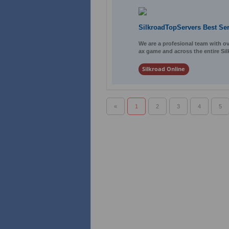
SilkroadTopServers Best Se
We are a profesional team with ov
ax game and across the entire Sil
Silkroad Online
«
1
2
3
4
5