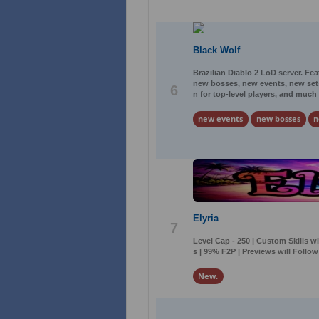
Black Wolf
Brazilian Diablo 2 LoD server. Fe
new bosses, new events, new sets
6
n for top-level players, and much
new events
new bosses
n
Elyria
7
Level Cap - 250 | Custom Skills w
s | 99% F2P | Previews will Follo
New.