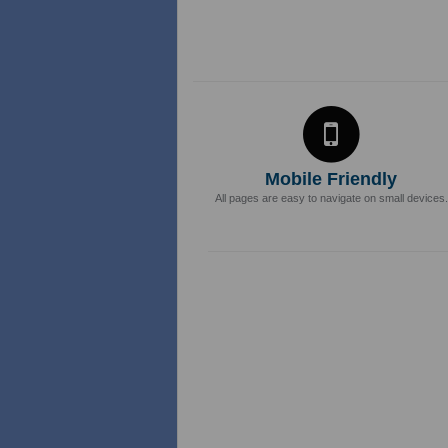
Mobile Friendly
All pages are easy to navigate on small devices.