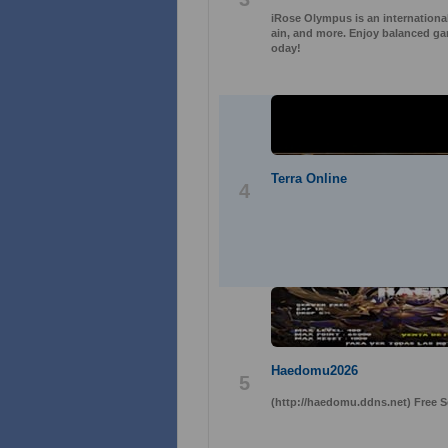
iRose Olympus is an international
ain, and more. Enjoy balanced gam
oday!
Terra Online
4
Haedomu2026
5
(http://haedomu.ddns.net) Free 