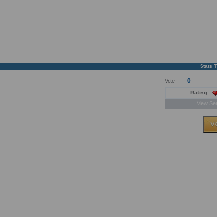
Stats 
0
Vote
Rating
:
View Ser