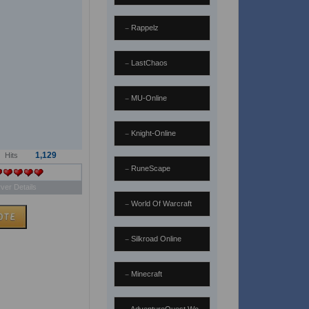
Rappelz
LastChaos
MU-Online
Knight-Online
1,129
Hits
RuneScape
ver Details
World Of Warcraft
Silkroad Online
Minecraft