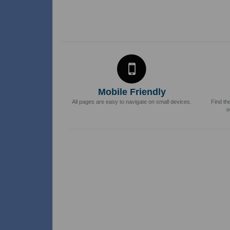
Mobile Friendly
All pages are easy to navigate on small devices.
Find th
o