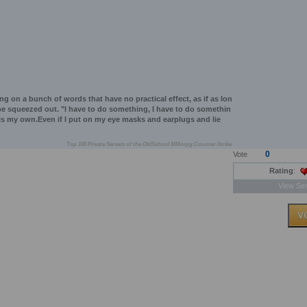
king on a bunch of words that have no practical effect, as if as lon
l be squeezed out. "I have to do something, I have to do somethin
 is my own.Even if I put on my eye masks and earplugs and lie
Top 100 Private Servers of the OldSchool MMorpg Counter-Strike
0
Vote
Rating
:
View Ser