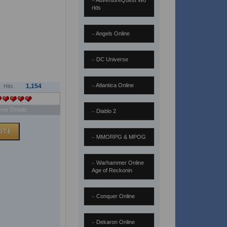
AdventureQuest Wo
rlds
Angels Online
DC Universe
Atlantica Online
1,154
Hits
ver Details
Diablo 2
MMORPG & MPOG
Warhammer Online
Age of Reckonin
Conquer Online
Dekaron Online