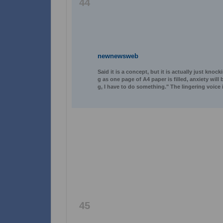
44
newnewsweb
Said it is a concept, but it is actually just knoc
g as one page of A4 paper is filled, anxiety wil
g, I have to do something." The lingering voice
45