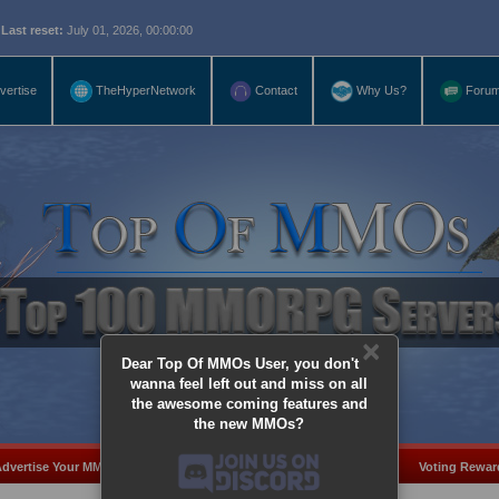
eset:
July 01, 2026, 00:00:00
vertise
TheHyperNetwork
Contact
Why Us?
Foru
×
Dear Top Of MMOs User, you don't
wanna feel left out and miss on all
the awesome coming features and
the new MMOs?
dvertise Your MMO
Add Server
MMO Coins
Voting Rewar