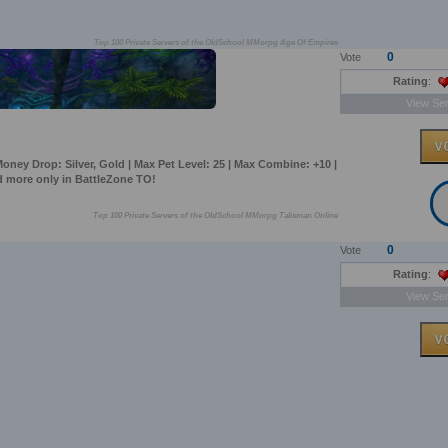
Top 100 Private Servers of the OldSchool MMorpg Age Of Empires
0
Vote
Rating
:
View Ser
oney Drop: Silver, Gold | Max Pet Level: 25 | Max Combine: +10 |
 more only in BattleZone TO!
Top 100 Private Servers of the OldSchool MMorpg Talisman Online
0
Vote
Rating
:
View Ser