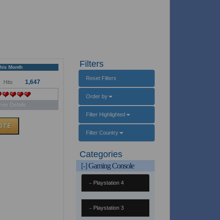
Filters
This Month
Reset Filters
1,647
Hits
Order by
ver Details
Filter Highlighted
Filter Country
Categories
[-]
Gaming Console
Playstation 4
Playstation 3