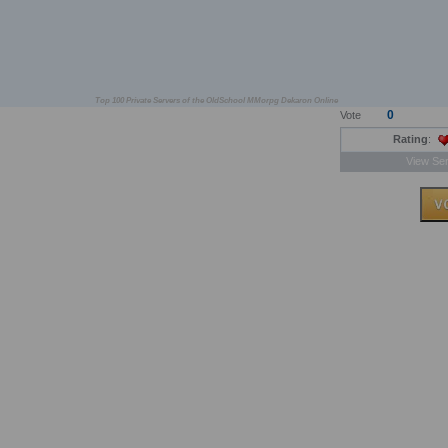
Top 100 Private Servers of the OldSchool MMorpg Dekaron Online
0
Vote
Rating
:
View Ser