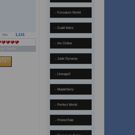
Forsaken World
Guild Wars
1,131
Hits
Iris Online
ver Details
Jade Dynasty
Lineage2
MapleStory
Perfect World
PristonTale