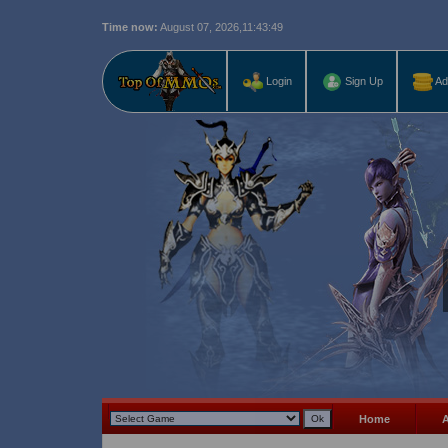
Time now:
August 07, 2026,
11:43:50
Last r
Login
Sign Up
Ad
Home
A