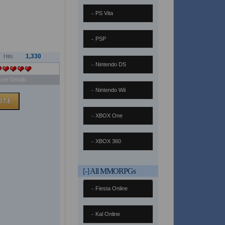
PS Vita
PSP
1,330
Hits
Nintendo DS
ver Details
Nintendo Wii
XBOX One
XBOX 360
[-]
All MMORPGs
Fiesta Online
Kal Online