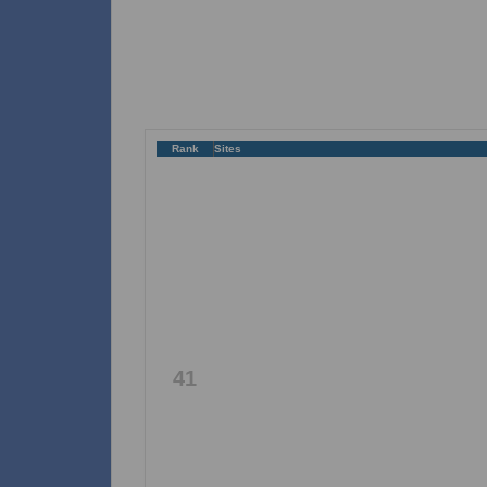
Rank
Sites
41