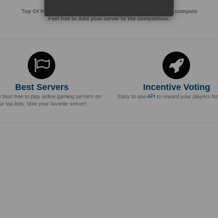
Top Of MMos is an Advertising Agency for Top of games to compete
Feel free to Add your server to the competition.
Best Servers
Incentive Voting
e best free to play online gaming servers on
Easy to use
API
to reward your players for
ur top lists. Vote your favorite server!