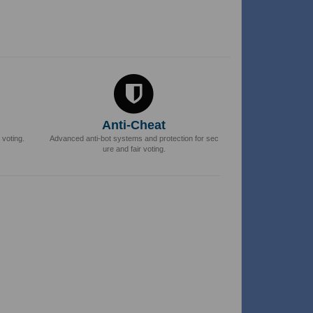
Anti-Cheat
 voting.
Advanced anti-bot systems and protection for sec
ure and fair voting.