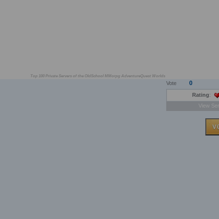
Top 100 Private Servers of the OldSchool MMorpg AdventureQuest Worlds
0
Vote
Rating
:
View Ser