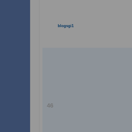
blogsgi1
46