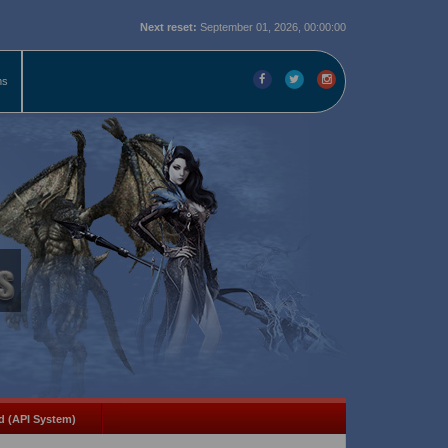
Next reset:
September 01, 2026, 00:00:00
ms
d (API System)