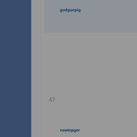
godgunpig
47
newtopger