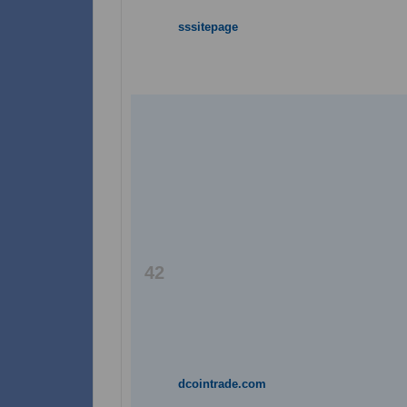
sssitepage
42
dcointrade.com