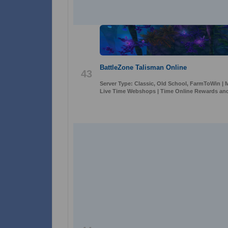
BattleZone Talisman Online
43
Server Type: Classic, Old School, FarmToWin | M
Live Time Webshops | Time Online Rewards and