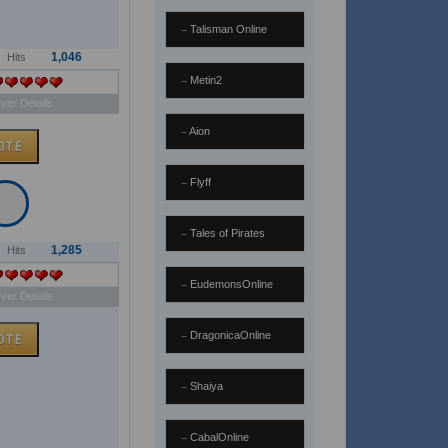
Talisman Online
1,046
Hits
Metin2
ver Details
Aion
Flyff
Tales of Pirates
1,285
Hits
EudemonsOnline
ver Details
DragonicaOnline
Shaiya
CabalOnline