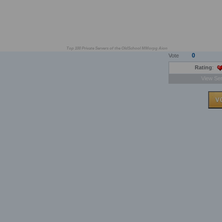
Top 100 Private Servers of the OldSchool MMorpg Aion
0
Vote
Rating
:
View Ser